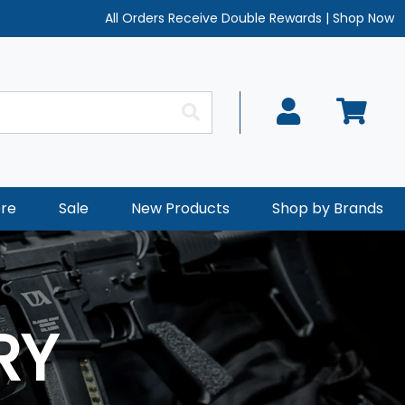
All Orders Receive Double Rewards
|
Shop Now
re
Sale
New Products
Shop by Brands
RY