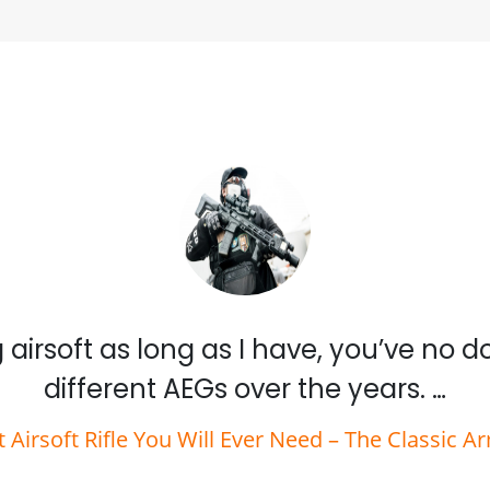
 airsoft as long as I have, you’ve no 
different AEGs over the years. …
t Airsoft Rifle You Will Ever Need – The Classic A