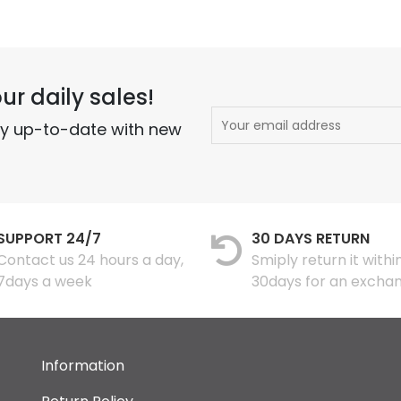
ur daily sales!
ay up-to-date with new
SUPPORT 24/7
30 DAYS RETURN
Contact us 24 hours a day,
Smiply return it withi
7days a week
30days for an excha
Information