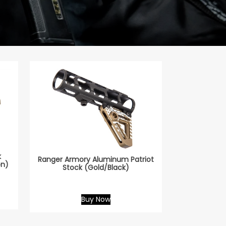
k
Ranger Armory Aluminum Patriot
on)
Stock (Gold/Black)
Buy Now