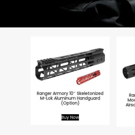
Ranger Armory 10″ Skeletonized
Ra
M-Lok Aluminum Handguard
Mod
(Option)
Airs
Buy Now