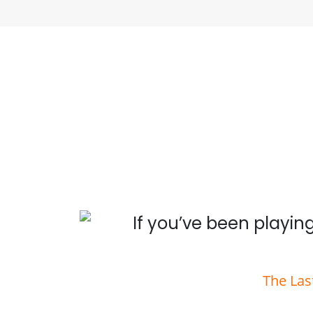
 you
If you’ve been playing
The Las