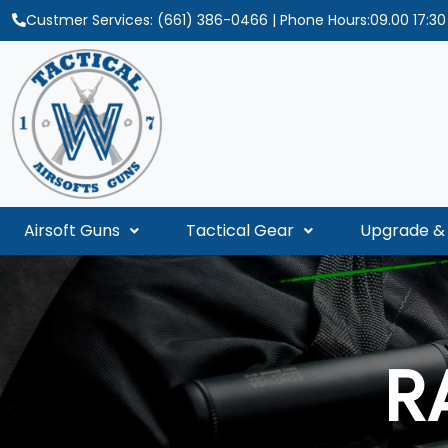
Custmer Services:
(661) 386-0466
| Phone Hours:09.00 17:3
Airsoft Guns
Tactical Gear
Upgrade & 
R