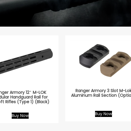
Ranger Armory 3 Slot M-Lo
nger Armory 12″ M-LOK
Aluminum Rail Section (Opti
ular Handguard Rail for
oft Rifles (Type 1) (Black)
Buy Now
Buy Now