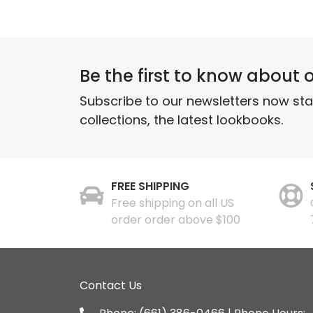
Be the first to know about o
Subscribe to our newsletters now st
collections, the latest lookbooks.
FREE SHIPPING
Free shipping on all US
order order above $100
Contact Us