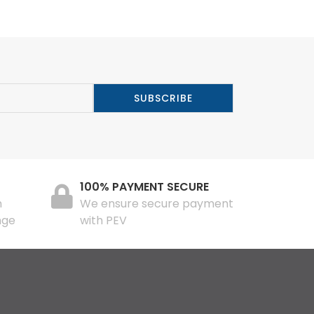
100% PAYMENT SECURE
n
We ensure secure payment
nge
with PEV