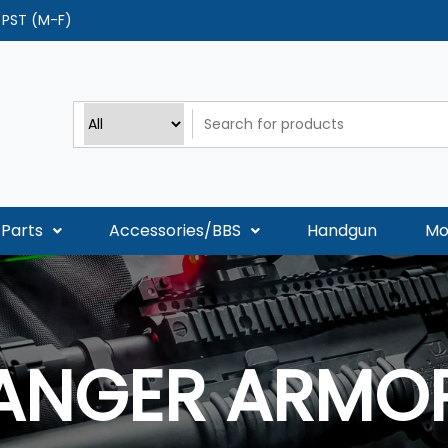
0 PST (M-F)
Parts
Accessories/BBS
Handgun
Mo
ANGER ARMO