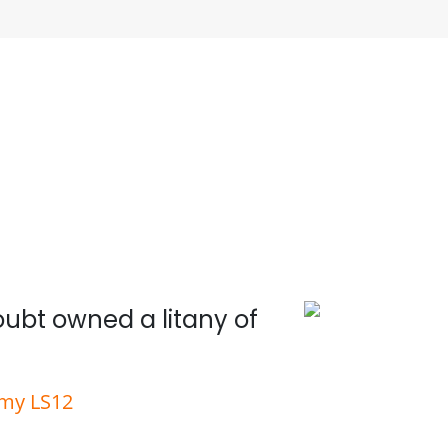
doubt owned a litany of
Wit
rmy LS12