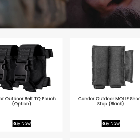
r Outdoor Belt TQ Pouch
Condor Outdoor MOLLE Sho
(Option)
Stop (Black)
Buy Now
Buy Now