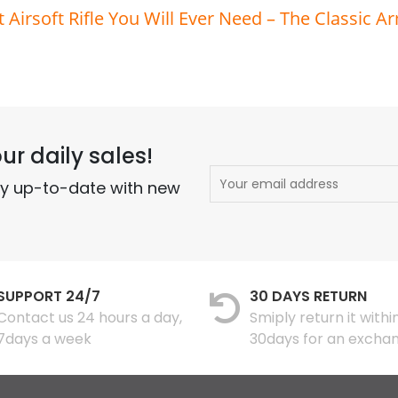
t Airsoft Rifle You Will Ever Need – The Classic A
ur daily sales!
ay up-to-date with new
SUPPORT 24/7
30 DAYS RETURN
Contact us 24 hours a day,
Smiply return it withi
7days a week
30days for an excha