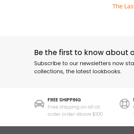
The Las
Be the first to know about o
Subscribe to our newsletters now st
collections, the latest lookbooks.
FREE SHIPPING
Free shipping on all US
order order above $100