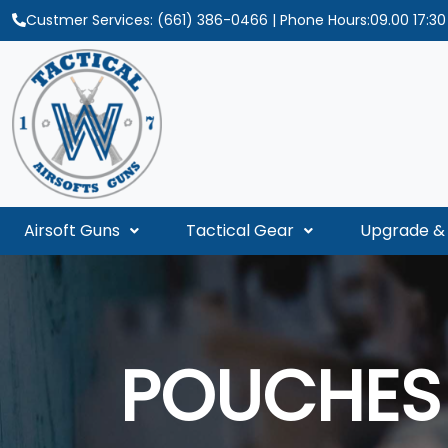
Custmer Services:
(661) 386-0466
| Phone Hours:09.00 17:3
Airsoft Guns
Tactical Gear
Upgrade & 
POUCHES 