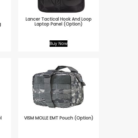
Lancer Tactical Hook And Loop
g
Laptop Panel (Option)
Buy Now
l
VISM MOLLE EMT Pouch (Option)