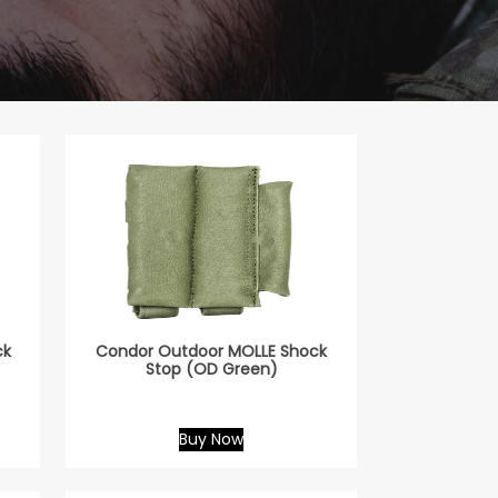
ck
Condor Outdoor MOLLE Shock
Stop (OD Green)
Buy Now