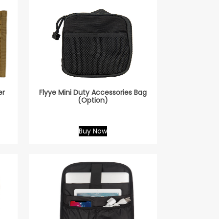
er
Flyye Mini Duty Accessories Bag
(Option)
Buy Now