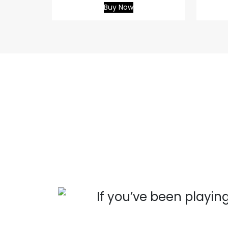
Buy Now
 you
If you’ve been playing