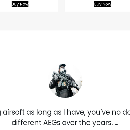
Buy Now
Buy Now
 airsoft as long as I have, you’ve no 
different AEGs over the years. …