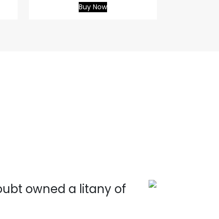
Buy Now
doubt owned a litany of
Wit