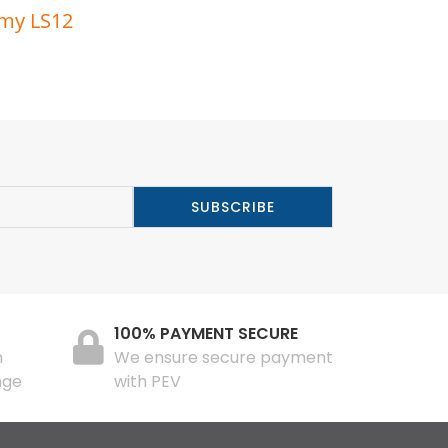
rmy LS12
100% PAYMENT SECURE
n
We ensure secure payment
nge
with PEV