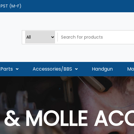
0 PST (M-F)
Parts
Accessories/BBS
Handgun
Mo
& MOLLE AC