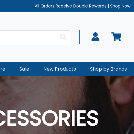
All Orders Receive Double Rewards
|
Shop Now
re
Sale
New Products
Shop by Brands
CESSORIES