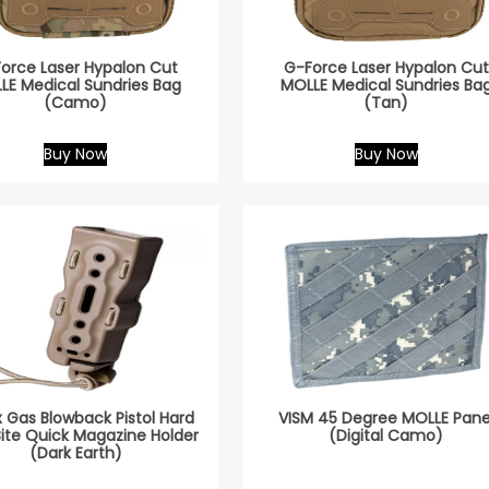
orce Laser Hypalon Cut
G-Force Laser Hypalon Cut
LE Medical Sundries Bag
MOLLE Medical Sundries Ba
(Camo)
(Tan)
Buy Now
Buy Now
x Gas Blowback Pistol Hard
VISM 45 Degree MOLLE Pane
Bite Quick Magazine Holder
(Digital Camo)
(Dark Earth)