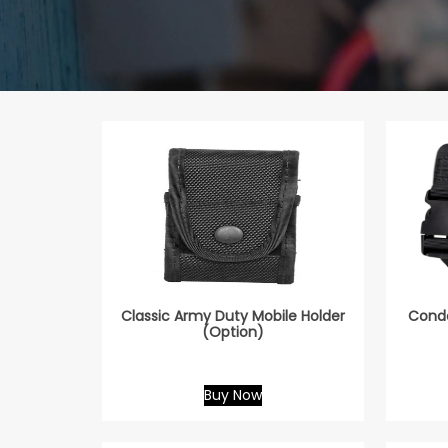
Classic Army Duty Mobile Holder
Condo
(Option)
Buy Now