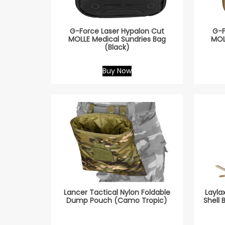
G-Force Laser Hypalon Cut
G-F
MOLLE Medical Sundries Bag
MOL
(Black)
Buy Now
Lancer Tactical Nylon Foldable
Layla
Dump Pouch (Camo Tropic)
Shell 