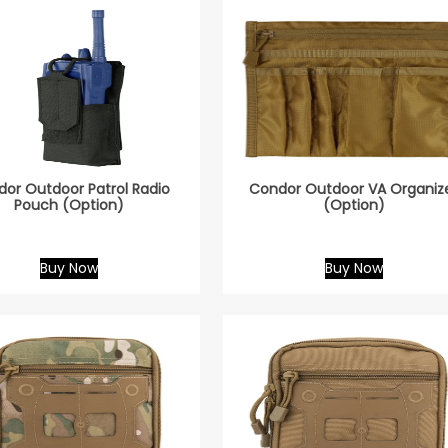
or Outdoor Patrol Radio
Condor Outdoor VA Organiz
Pouch (Option)
(Option)
Buy Now
Buy Now