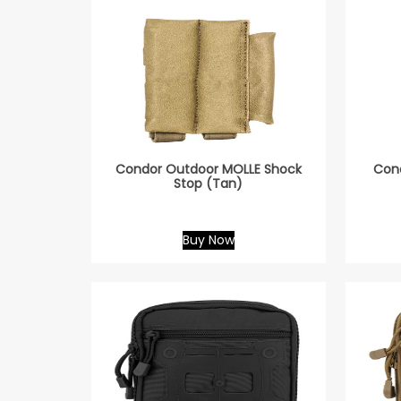
Condor Outdoor MOLLE Shock
Cond
Stop (Tan)
Buy Now