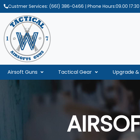
Custmer Services:
(661) 386-0466
| Phone Hours:09.00 17:3
Airsoft Guns
Tactical Gear
Upgrade & 
AIRSO