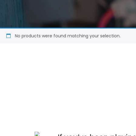
No products were found matching your selection.