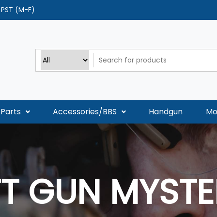
0 PST (M-F)
Parts
Accessories/BBS
Handgun
Mo
FT GUN MYSTE