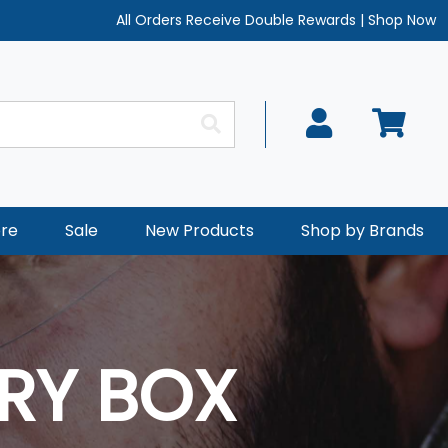
All Orders Receive Double Rewards
|
Shop Now
re
Sale
New Products
Shop by Brands
RY BOX