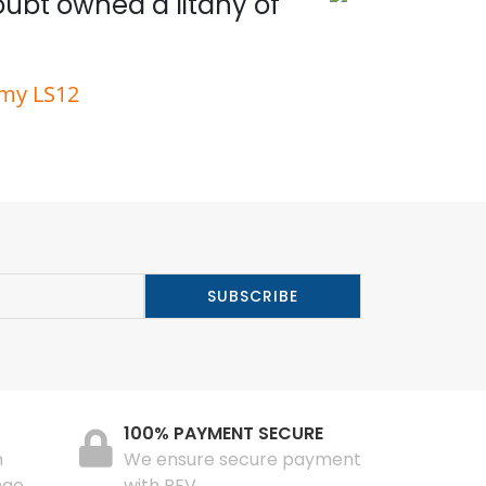
doubt owned a litany of
Wit
rmy LS12
100% PAYMENT SECURE
n
We ensure secure payment
nge
with PEV