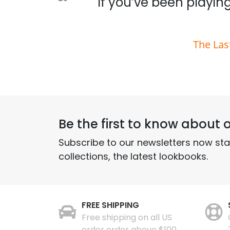
 you
If you’ve been playing
The Las
Be the first to know about o
Subscribe to our newsletters now st
collections, the latest lookbooks.
FREE SHIPPING
Free shipping on all US
order order above $100