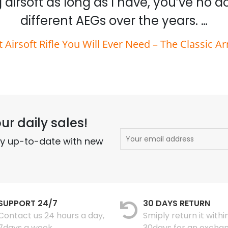
 airsoft as long as I have, you’ve no 
different AEGs over the years. …
t Airsoft Rifle You Will Ever Need – The Classic A
ur daily sales!
ay up-to-date with new
SUPPORT 24/7
30 DAYS RETURN
Contact us 24 hours a day,
Smiply return it withi
7days a week
30days for an excha