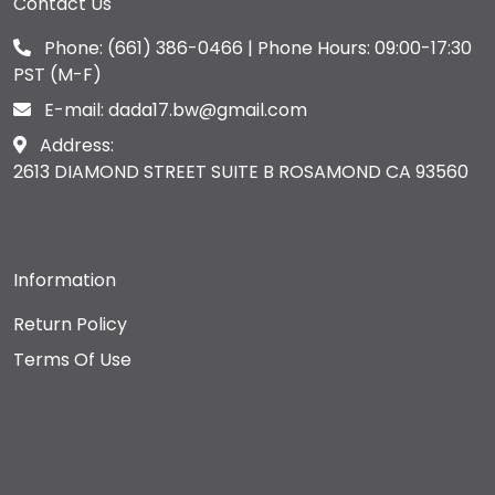
Contact Us
Phone:
(661) 386-0466
| Phone Hours: 09:00-17:30
PST (M-F)
E-mail:
dada17.bw@gmail.com
Address:
2613 DIAMOND STREET SUITE B ROSAMOND CA 93560
Information
Return Policy
Terms Of Use