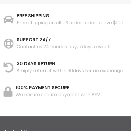
FREE SHIPPING
Free shipping on all US order order above $100
SUPPORT 24/7
Contact us 24 hours a day, 7days a week
30 DAYS RETURN
Smiply return it within 30days for an exchange
100% PAYMENT SECURE
We ensure secure payment with PEV