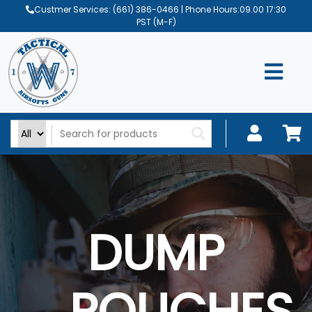
Custmer Services:
(661) 386-0466
| Phone Hours:09.00 17:30
PST (M-F)
DUMP
POUCHES