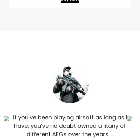
If you’ve been playing airsoft as long as I
have, you’ve no doubt owned a litany of
different AEGs over the years. …