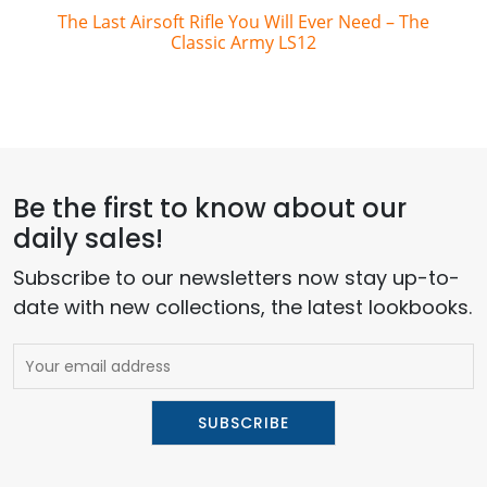
The Last Airsoft Rifle You Will Ever Need – The
Classic Army LS12
Be the first to know about our
daily sales!
Subscribe to our newsletters now stay up-to-
date with new collections, the latest lookbooks.