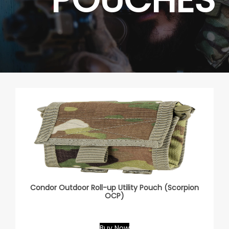
Condor Outdoor Roll-up Utility Pouch (Scorpion
OCP)
Buy Now