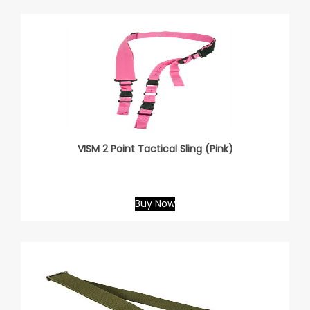
VISM 2 Point Tactical Sling (Pink)
Buy Now