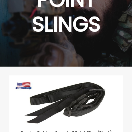
SLINGS