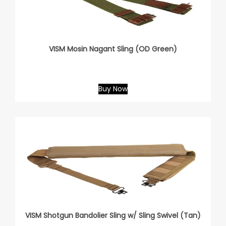
VISM Mosin Nagant Sling (OD Green)
Buy Now
VISM Shotgun Bandolier Sling w/ Sling Swivel (Tan)