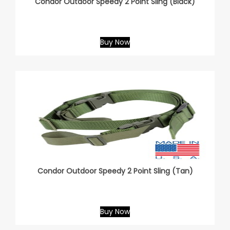
Condor Outdoor Speedy 2 Point Sling (Black)
Buy Now
Condor Outdoor Speedy 2 Point Sling (Tan)
Buy Now