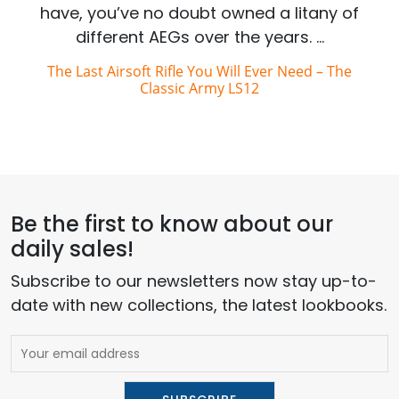
have, you’ve no doubt owned a litany of
different AEGs over the years. …
The Last Airsoft Rifle You Will Ever Need – The
Classic Army LS12
Be the first to know about our
daily sales!
Subscribe to our newsletters now stay up-to-
date with new collections, the latest lookbooks.