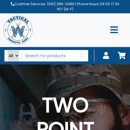
Custmer Services:
(661) 386-0466
| Phone Hours:09.00 17:30
PST (M-F)
TWO
POINT