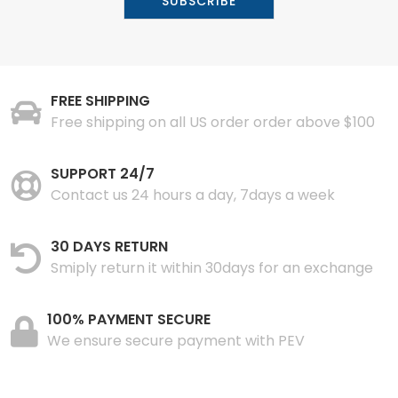
FREE SHIPPING
Free shipping on all US order order above $100
SUPPORT 24/7
Contact us 24 hours a day, 7days a week
30 DAYS RETURN
Smiply return it within 30days for an exchange
100% PAYMENT SECURE
We ensure secure payment with PEV