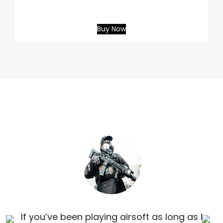
Buy Now
If you’ve been playing airsoft as long as I