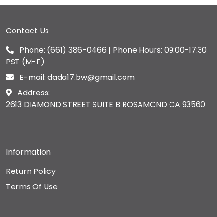
Contact Us
Phone:
(661) 386-0466
| Phone Hours: 09:00-17:30
PST (M-F)
E-mail:
dada17.bw@gmail.com
Address:
2613 DIAMOND STREET SUITE B ROSAMOND CA 93560
Information
Return Policy
Terms Of Use