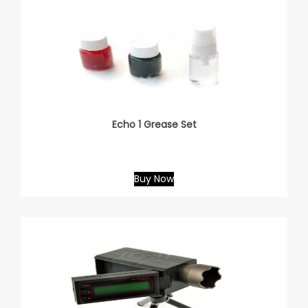
Echo 1 Grease Set
Buy Now