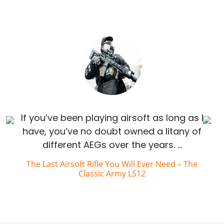
If you’ve been playing airsoft as long as I
have, you’ve no doubt owned a litany of
different AEGs over the years. …
The Last Airsoft Rifle You Will Ever Need – The
Classic Army LS12