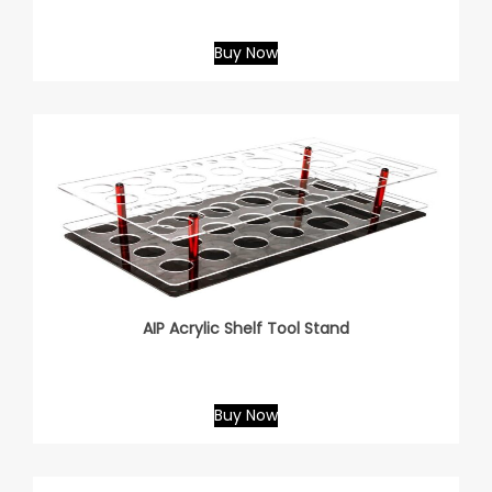
Buy Now
AIP Acrylic Shelf Tool Stand
Buy Now