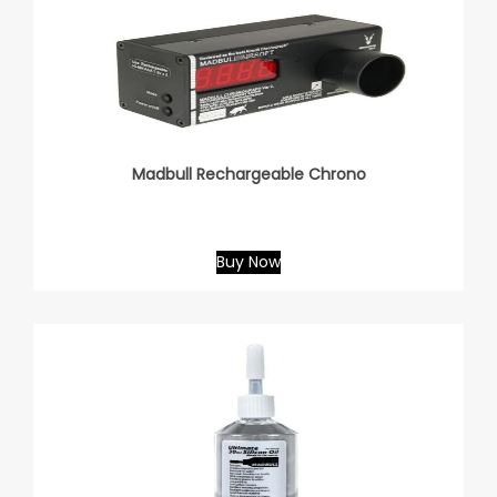
Madbull Rechargeable Chrono
Buy Now