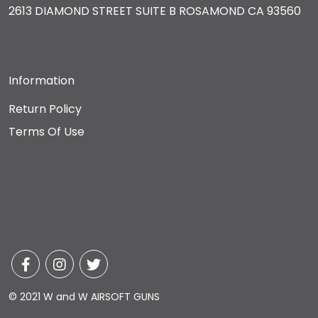
2613 DIAMOND STREET SUITE B ROSAMOND CA 93560
Information
Return Policy
Terms Of Use
© 2021 W and W AIRSOFT GUNS