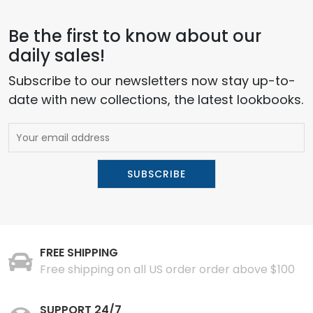
Be the first to know about our
daily sales!
Subscribe to our newsletters now stay up-to-
date with new collections, the latest lookbooks.
FREE SHIPPING
Free shipping on all US order order above $100
SUPPORT 24/7