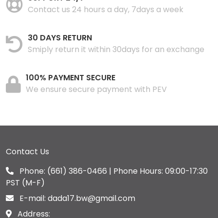
Contact us 24 hours a day, 7days a week
30 DAYS RETURN
Smiply return it within 30days for an exchange
100% PAYMENT SECURE
We ensure secure payment with PEV
Contact Us
Phone:
(661) 386-0466
| Phone Hours: 09:00-17:30
PST (M-F)
E-mail:
dada17.bw@gmail.com
Address: