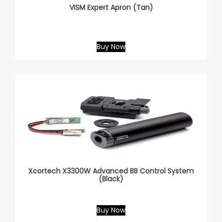
VISM Expert Apron (Tan)
Buy Now
Xcortech X3300W Advanced BB Control System
(Black)
Buy Now