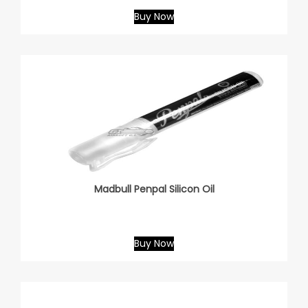
Buy Now
Madbull Penpal Silicon Oil
Buy Now