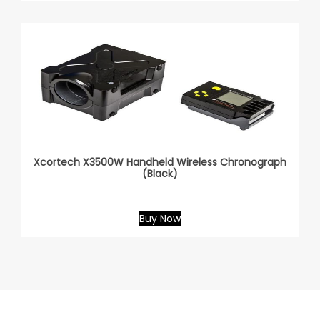
Xcortech X3500W Handheld Wireless Chronograph
(Black)
Buy Now