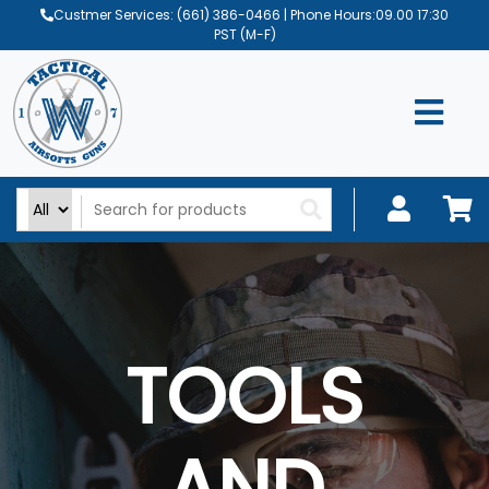
Custmer Services:
(661) 386-0466
| Phone Hours:09.00 17:30
PST (M-F)
TOOLS
AND