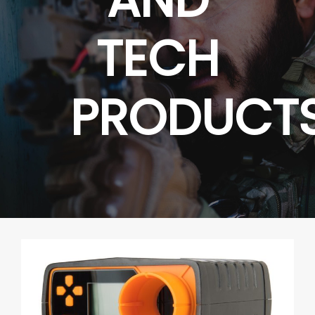
TECH
PRODUCT