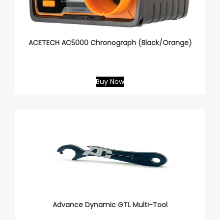
ACETECH AC5000 Chronograph (Black/Orange)
Buy Now
Advance Dynamic GTL Multi-Tool