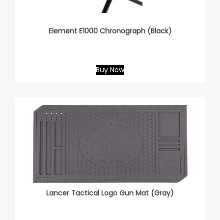
Element E1000 Chronograph (Black)
Buy Now
Lancer Tactical Logo Gun Mat (Gray)