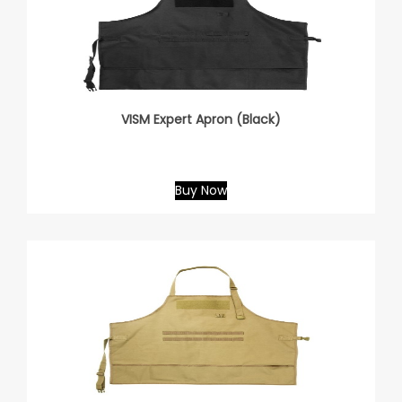
VISM Expert Apron (Black)
Buy Now