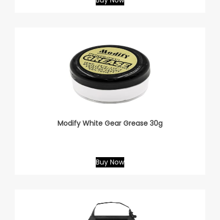
Buy Now
Modify White Gear Grease 30g
Buy Now