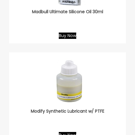
Madbull Ultimate Silicone Oil 30ml
Buy Now
Modify Synthetic Lubricant w/ PTFE