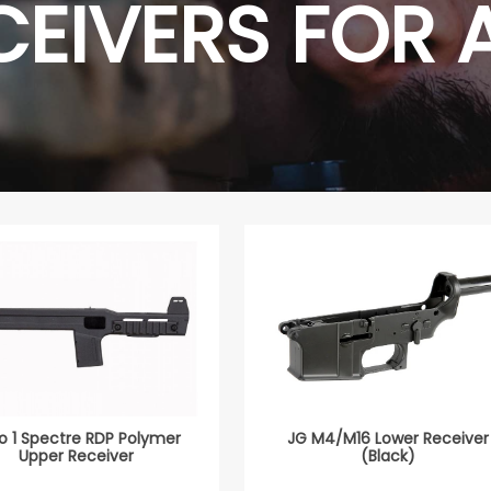
CEIVERS FOR 
o 1 Spectre RDP Polymer
JG M4/M16 Lower Receiver
Upper Receiver
(Black)