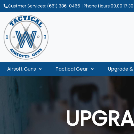
Custmer Services:
(661) 386-0466
| Phone Hours:09.00 17:3
Airsoft Guns
Tactical Gear
Upgrade & 
UPGRA