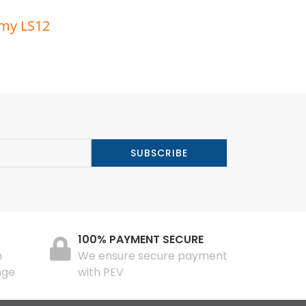
rmy LS12
100% PAYMENT SECURE
n
We ensure secure payment
nge
with PEV