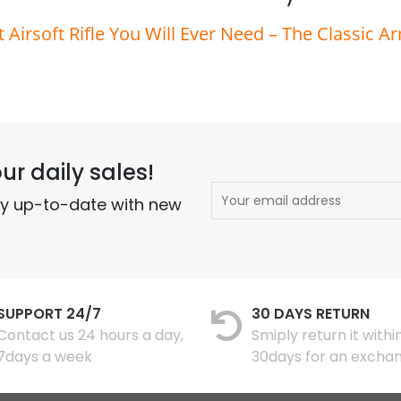
t Airsoft Rifle You Will Ever Need – The Classic A
ur daily sales!
ay up-to-date with new
SUPPORT 24/7
30 DAYS RETURN
Contact us 24 hours a day,
Smiply return it withi
7days a week
30days for an excha