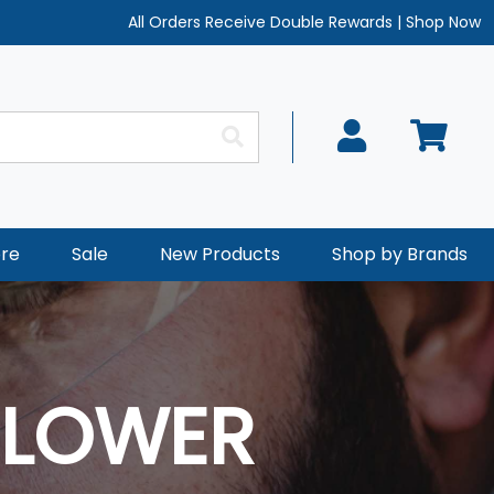
All Orders Receive Double Rewards
|
Shop Now
re
Sale
New Products
Shop by Brands
 LOWER