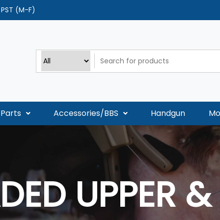
0 PST (M-F)
Parts
Accessories/BBS
Handgun
Mo
DED UPPER &