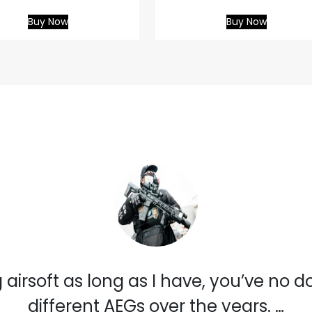
Buy Now
Buy Now
 airsoft as long as I have, you’ve no 
different AEGs over the years. …