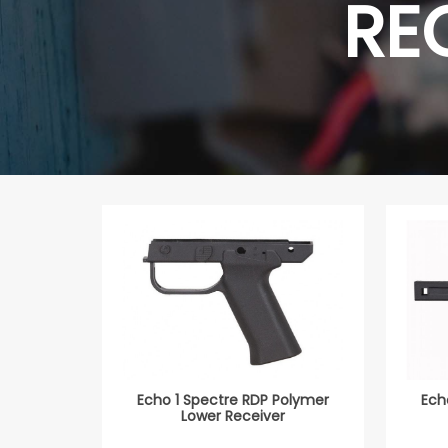
RE
Echo 1 Spectre RDP Polymer
Ech
Lower Receiver