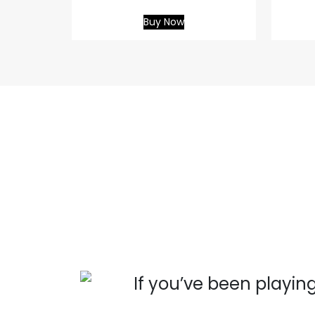
Buy Now
 you
If you’ve been playing