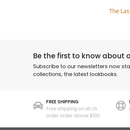
The Las
Be the first to know about o
Subscribe to our newsletters now st
collections, the latest lookbooks.
FREE SHIPPING
Free shipping on all US
order order above $100