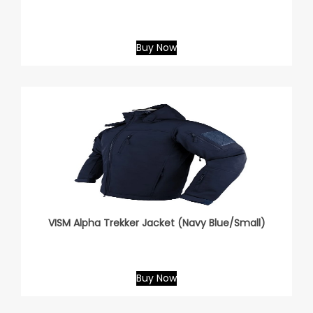
Buy Now
VISM Alpha Trekker Jacket (Navy Blue/Small)
Buy Now