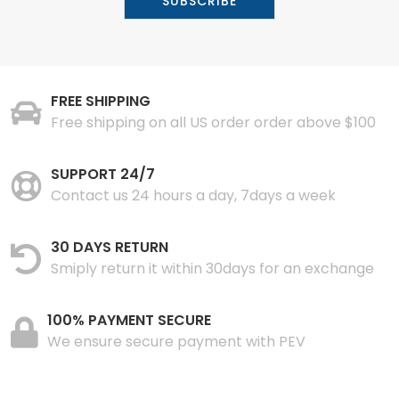
FREE SHIPPING
Free shipping on all US order order above $100
SUPPORT 24/7
Contact us 24 hours a day, 7days a week
30 DAYS RETURN
Smiply return it within 30days for an exchange
100% PAYMENT SECURE
We ensure secure payment with PEV