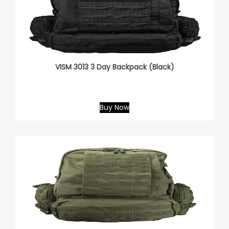
VISM 3013 3 Day Backpack (Black)
Buy Now