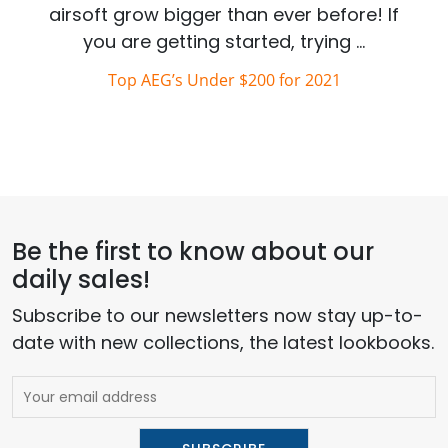
airsoft grow bigger than ever before! If
you are getting started, trying …
Top AEG’s Under $200 for 2021
Be the first to know about our
daily sales!
Subscribe to our newsletters now stay up-to-
date with new collections, the latest lookbooks.