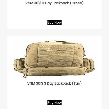
VISM 3013 3 Day Backpack (Green)
Buy Now
VISM 3013 3 Day Backpack (Tan)
Buy Now