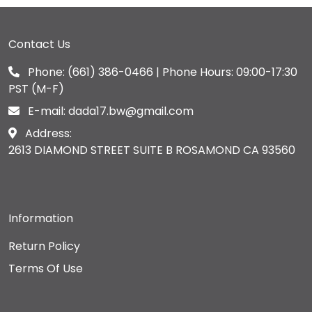
Contact Us
Phone:
(661) 386-0466
| Phone Hours: 09:00-17:30
PST (M-F)
E-mail:
dada17.bw@gmail.com
Address:
2613 DIAMOND STREET SUITE B ROSAMOND CA 93560
Information
Return Policy
Terms Of Use