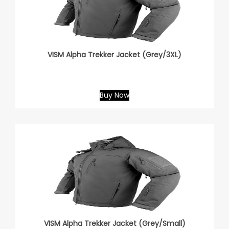
VISM Alpha Trekker Jacket (Grey/3XL)
Buy Now
VISM Alpha Trekker Jacket (Grey/Small)