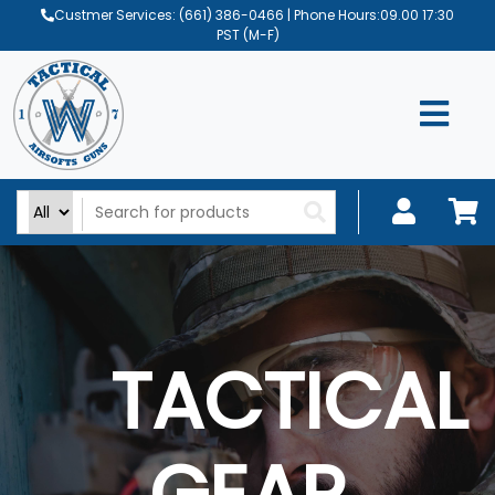
Custmer Services:
(661) 386-0466
| Phone Hours:09.00 17:30
PST (M-F)
TACTICAL
GEAR