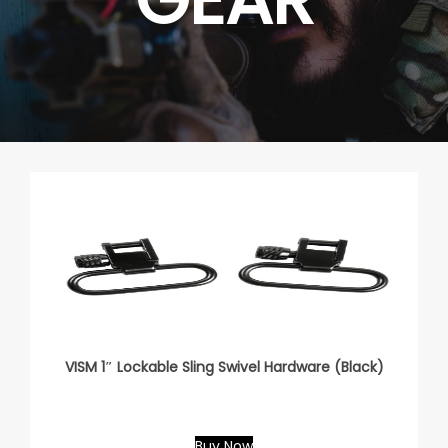
VISM 1″ Lockable Sling Swivel Hardware (Black)
Buy Now