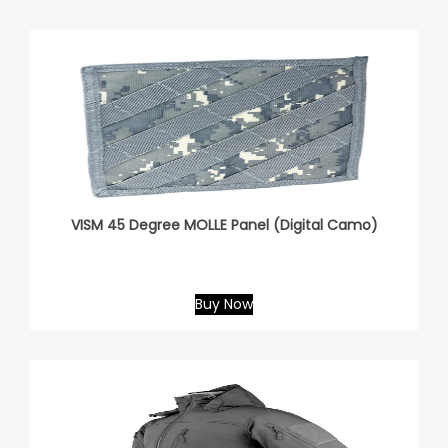
VISM 45 Degree MOLLE Panel (Digital Camo)
Buy Now