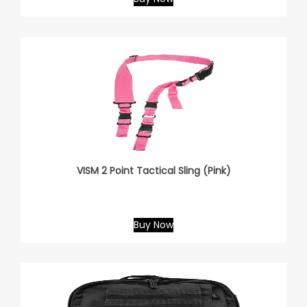
VISM 2 Point Tactical Sling (Pink)
Buy Now