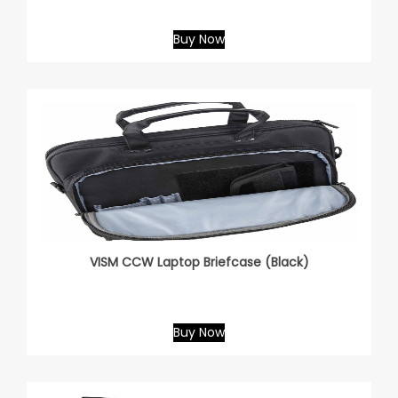
Buy Now
VISM CCW Laptop Briefcase (Black)
Buy Now