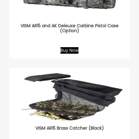
VISM AR15 and AK Deleuxe Carbine Pistol Case
(Option)
Buy Now
VISM AR15 Brass Catcher (Black)