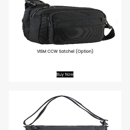
VISM CCW Satchel (Option)
Buy Now