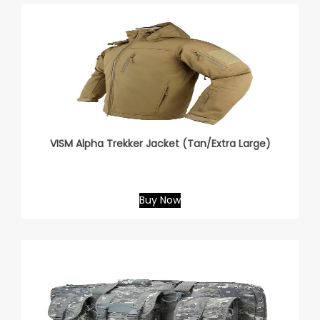
VISM Alpha Trekker Jacket (Tan/Extra Large)
Buy Now