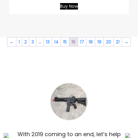
Buy Now
←
1
2
3
…
13
14
15
16
17
18
19
20
21
→
With 2019 coming to an end, let’s help