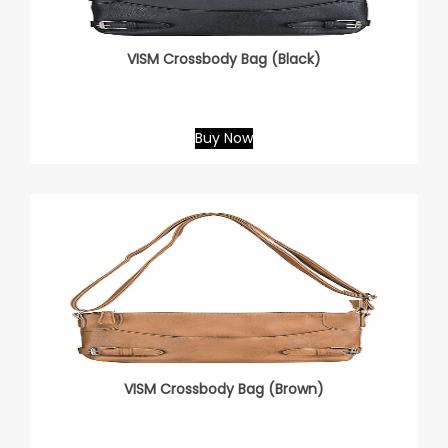
VISM Crossbody Bag (Black)
Buy Now
VISM Crossbody Bag (Brown)