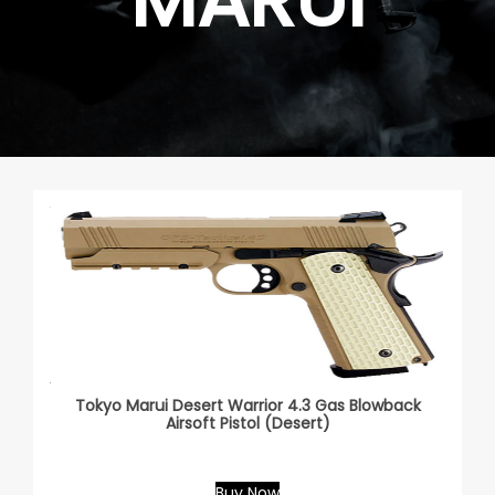
Tokyo Marui Desert Warrior 4.3 Gas Blowback
Airsoft Pistol (Desert)
Buy Now