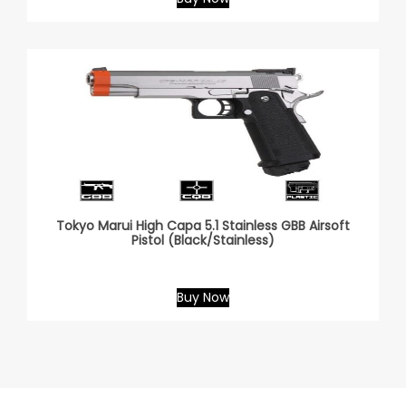
Tokyo Marui High Capa 5.1 Stainless GBB Airsoft
Pistol (Black/Stainless)
Buy Now