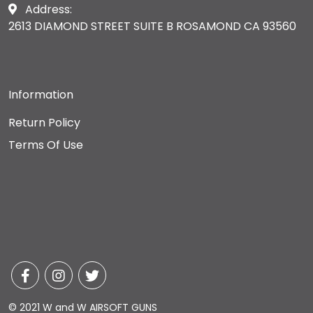
Address:
2613 DIAMOND STREET SUITE B ROSAMOND CA 93560
Information
Return Policy
Terms Of Use
© 2021 W and W AIRSOFT GUNS