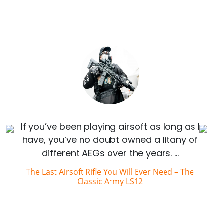
If you’ve been playing airsoft as long as I
have, you’ve no doubt owned a litany of
different AEGs over the years. …
The Last Airsoft Rifle You Will Ever Need – The
Classic Army LS12