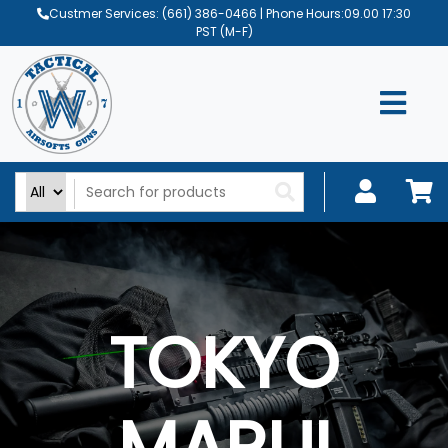
Custmer Services:
(661) 386-0466
| Phone Hours:09.00 17:30
PST (M-F)
TOKYO
MARUI