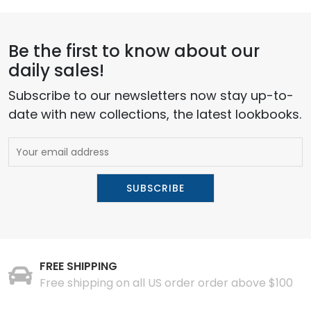
Be the first to know about our
daily sales!
Subscribe to our newsletters now stay up-to-
date with new collections, the latest lookbooks.
FREE SHIPPING
Free shipping on all US order order above $100