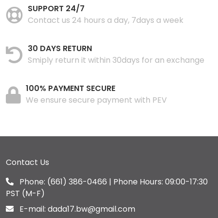
SUPPORT 24/7
Contact us 24 hours a day, 7days a week
30 DAYS RETURN
Smiply return it within 30days for an exchange
100% PAYMENT SECURE
We ensure secure payment with PEV
Contact Us
Phone:
(661) 386-0466
| Phone Hours: 09:00-17:30
PST (M-F)
E-mail:
dada17.bw@gmail.com