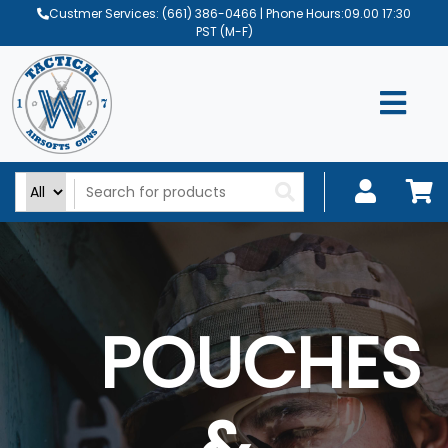
Custmer Services:
(661) 386-0466
| Phone Hours:09.00 17:30
PST (M-F)
POUCHES
&