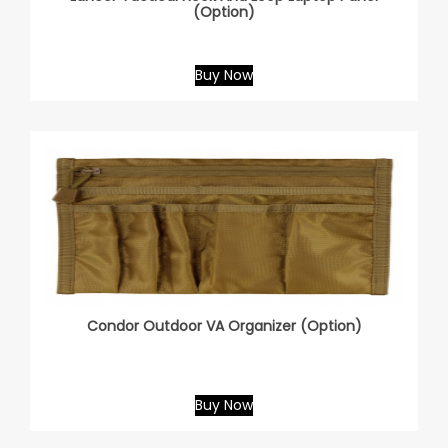
(Option)
Buy Now
Condor Outdoor VA Organizer (Option)
Buy Now