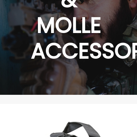
MOLLE
ACCESSOR