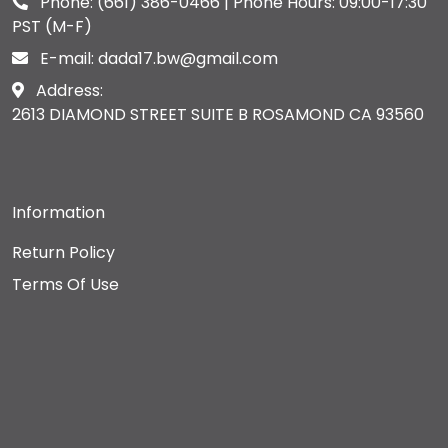
Phone:
(661) 386-0466
| Phone Hours: 09:00-17:30
PST (M-F)
E-mail:
dada17.bw@gmail.com
Address:
2613 DIAMOND STREET SUITE B ROSAMOND CA 93560
Information
Return Policy
Terms Of Use