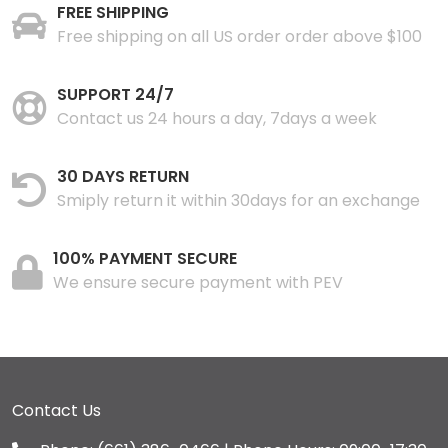
FREE SHIPPING
Free shipping on all US order order above $100
SUPPORT 24/7
Contact us 24 hours a day, 7days a week
30 DAYS RETURN
Smiply return it within 30days for an exchange
100% PAYMENT SECURE
We ensure secure payment with PEV
Contact Us