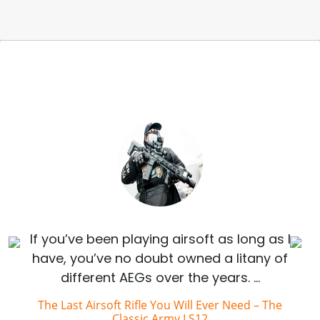
If you’ve been playing airsoft as long as I
have, you’ve no doubt owned a litany of
different AEGs over the years. …
The Last Airsoft Rifle You Will Ever Need – The
Classic Army LS12