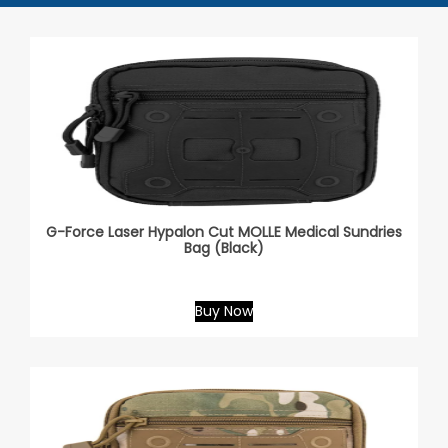
G-Force Laser Hypalon Cut MOLLE Medical Sundries
Bag (Black)
Buy Now