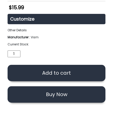
$
15.99
Customize
Other Details
Manufacturer :
Vism
Current Stock:
VISM
MOLLE
EMT
Pouch
Add to cart
(Option)
quantity
Buy Now