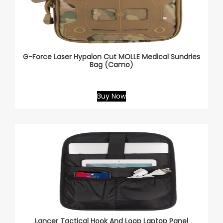
G-Force Laser Hypalon Cut MOLLE Medical Sundries
Bag (Camo)
Buy Now
Lancer Tactical Hook And Loop Laptop Panel