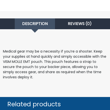
DESCRIPTION
REVIEWS (0)
Medical gear may be a necessity if you’re a shooter. Keep
your supplies at hand quickly and simply accessible with the
VISM MOLLE EMT pouch. This pouch features a strap to
secure the pouch to your backer piece, allowing you to
simply access gear, and share as required when the time
involves deploy it.
Related products