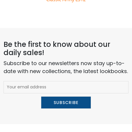
Be the first to know about our
daily sales!
Subscribe to our newsletters now stay up-to-
date with new collections, the latest lookbooks.