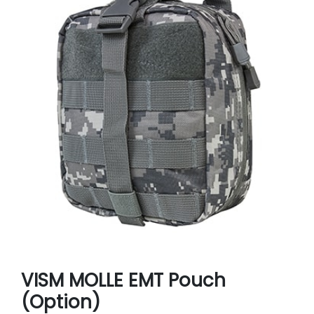
VISM MOLLE EMT Pouch
(Option)