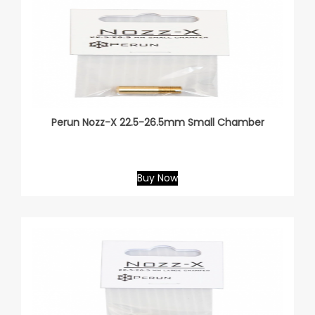
Perun Nozz-X 22.5-26.5mm Small Chamber
Buy Now