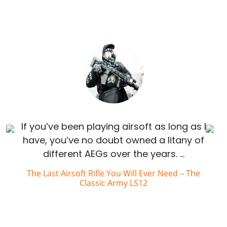
If you’ve been playing airsoft as long as I
have, you’ve no doubt owned a litany of
different AEGs over the years. …
The Last Airsoft Rifle You Will Ever Need – The
Classic Army LS12