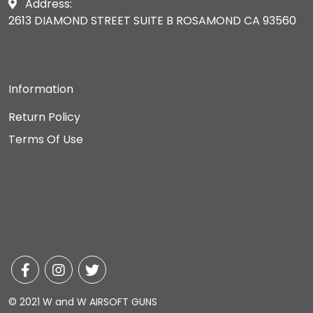
Address:
2613 DIAMOND STREET SUITE B ROSAMOND CA 93560
Information
Return Policy
Terms Of Use
© 2021 W and W AIRSOFT GUNS