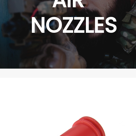
NOZZLES