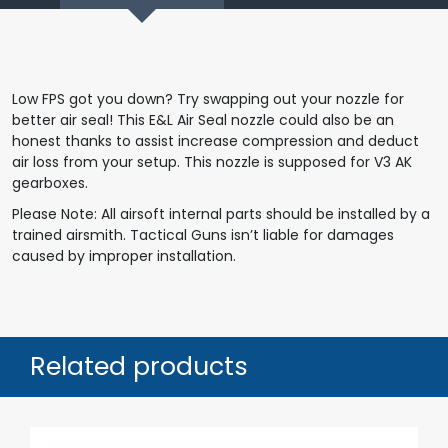
Low FPS got you down? Try swapping out your nozzle for
better air seal! This E&L Air Seal nozzle could also be an
honest thanks to assist increase compression and deduct
air loss from your setup. This nozzle is supposed for V3 AK
gearboxes.
Please Note: All airsoft internal parts should be installed by a
trained airsmith. Tactical Guns isn’t liable for damages
caused by improper installation.
Related products