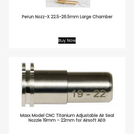
Perun Nozz-X 22.5-26.5mm Large Chamber
Buy Now
Maxx Model CNC Titanium Adjustable Air Seal
Nozzle 19mm – 22mm for Airsoft AEG