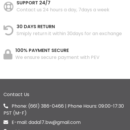
SUPPORT 24/7
Contact us 24 hours a day, 7days a week
30 DAYS RETURN
Smiply return it within 30days for an exchange
100% PAYMENT SECURE
We ensure secure payment with PEV
Contact Us
Phone:
(661) 386-0466
| Phone Hours: 09:00-17:30
PST (M-F)
E-mail:
dada17.bw@gmail.com