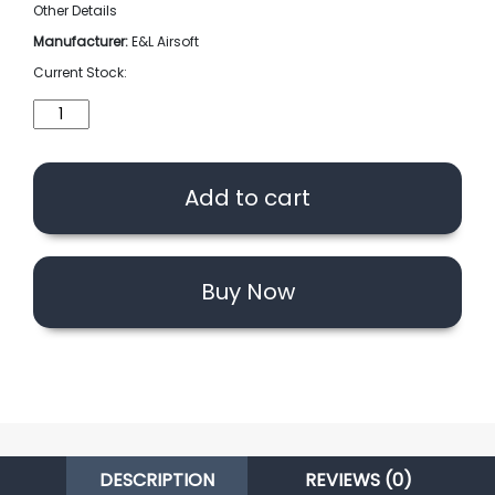
Other Details
Manufacturer:
E&L Airsoft
Current Stock:
E&L
Airsoft
Air
Seal
Add to cart
Nozzle
For
AK
AEG
Buy Now
Series
(Red)
quantity
DESCRIPTION
REVIEWS (0)