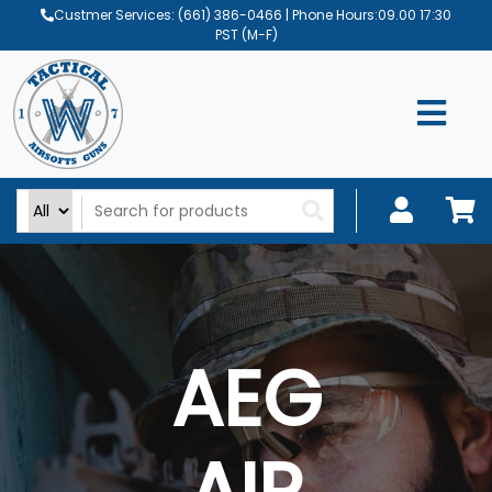
Custmer Services:
(661) 386-0466
| Phone Hours:09.00 17:30
PST (M-F)
AEG
AIR