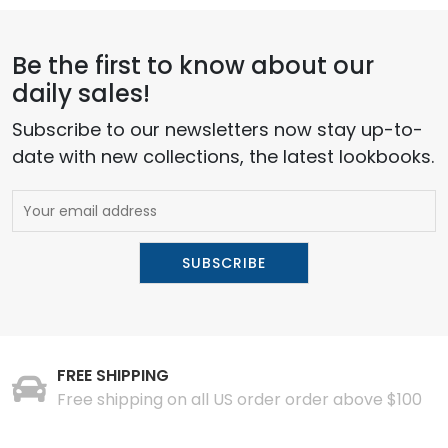
Be the first to know about our
daily sales!
Subscribe to our newsletters now stay up-to-
date with new collections, the latest lookbooks.
FREE SHIPPING
Free shipping on all US order order above $100