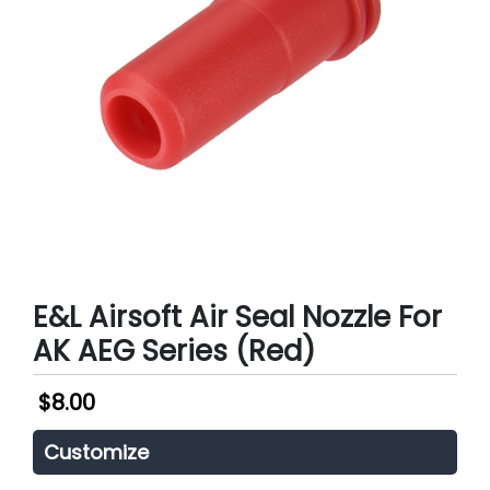
E&L Airsoft Air Seal Nozzle For
AK AEG Series (Red)
$
8.00
Customize