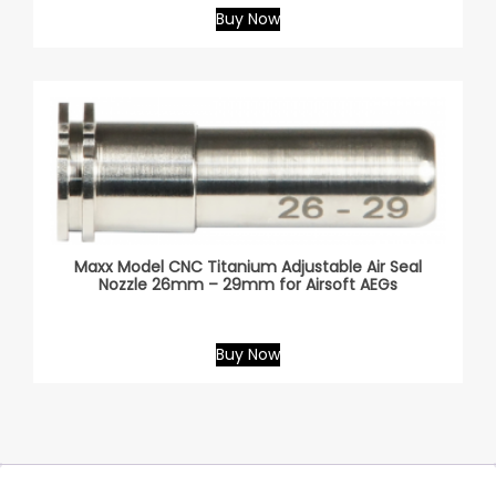
Buy Now
Maxx Model CNC Titanium Adjustable Air Seal
Nozzle 26mm – 29mm for Airsoft AEGs
Buy Now