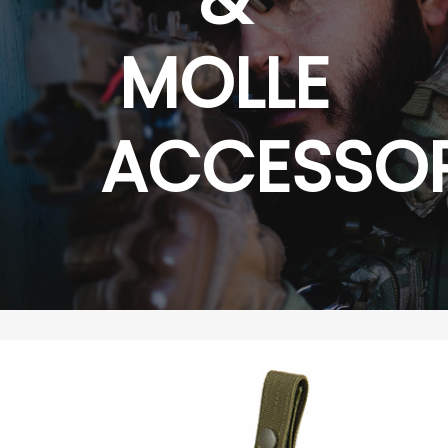
MOLLE
ACCESSOR