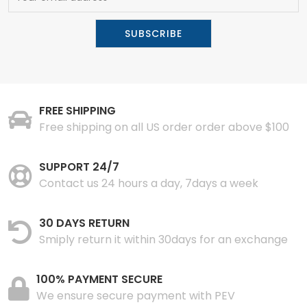
FREE SHIPPING
Free shipping on all US order order above $100
SUPPORT 24/7
Contact us 24 hours a day, 7days a week
30 DAYS RETURN
Smiply return it within 30days for an exchange
100% PAYMENT SECURE
We ensure secure payment with PEV