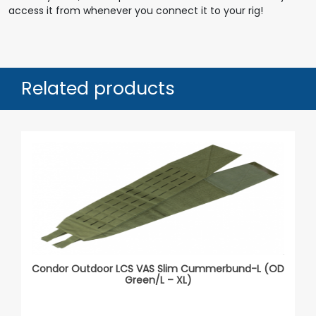
access it from whenever you connect it to your rig!
Related products
Condor Outdoor LCS VAS Slim Cummerbund-L (OD
Green/L – XL)