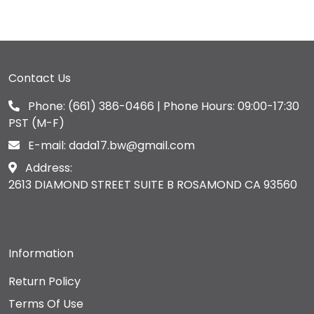
Contact Us
Phone:
(661) 386-0466
| Phone Hours: 09:00-17:30
PST (M-F)
E-mail:
dada17.bw@gmail.com
Address:
2613 DIAMOND STREET SUITE B ROSAMOND CA 93560
Information
Return Policy
Terms Of Use