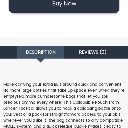
Buy Now
DESCRIPTION
REVIEWS (0)
Make carrying your extra BB’s around quick and convenient!
No more large bottles that take up space even when they’re
empty! No more cumbersome bags that let you spill
precious ammo every where! This Collapsible Pouch from
Lancer Tactical allows you to hook a collapsing bottle onto
your vest or a pack for straightforward access to your bb’s
whenever you’d like it! the bag connects to any compatible
MOLLE system, and a quick release buckle makes it easy to