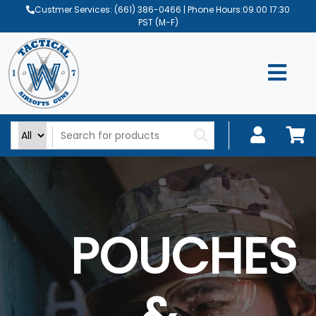
Custmer Services:
(661) 386-0466
| Phone Hours:09.00 17:30
PST (M-F)
POUCHES
&