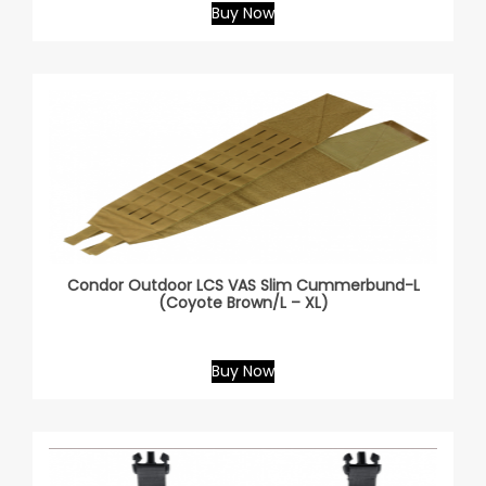
Buy Now
Condor Outdoor LCS VAS Slim Cummerbund-L
(Coyote Brown/L – XL)
Buy Now