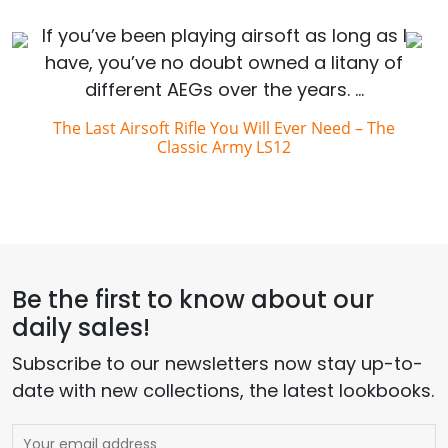
If you’ve been playing airsoft as long as I
have, you’ve no doubt owned a litany of
different AEGs over the years. …
The Last Airsoft Rifle You Will Ever Need – The
Classic Army LS12
Be the first to know about our
daily sales!
Subscribe to our newsletters now stay up-to-
date with new collections, the latest lookbooks.