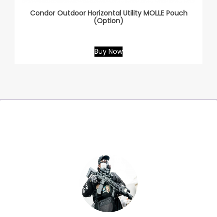
Condor Outdoor Horizontal Utility MOLLE Pouch
(Option)
Buy Now