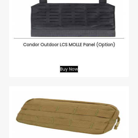
Condor Outdoor LCS MOLLE Panel (Option)
Buy Now