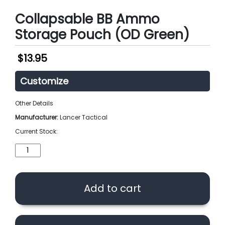
Collapsable BB Ammo
Storage Pouch (OD Green)
$
13.95
Customize
Other Details
Manufacturer:
Lancer Tactical
Current Stock:
Collapsable
BB
Ammo
Storage
Add to cart
Pouch
(OD
Green)
quantity