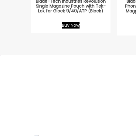
Blade-Tech Industries Revolution
Blad
Single Magazine Pouch with Tek-
Phon
Lok for Glock 9/40/ATP (Black)
Magp
Buy Now