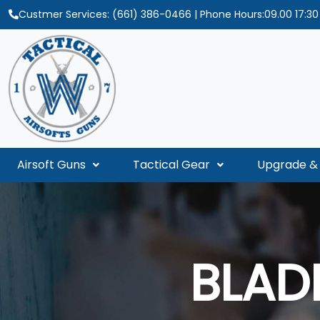
Custmer Services:
(661) 386-0466
| Phone Hours:09.00 17:3
Airsoft Guns
Tactical Gear
Upgrade & 
BLAD