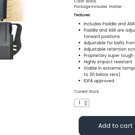
Color: Black
Package Includes: Holster
Features:
Includes Paddle and ASR 
Paddle and ASR are adjus
forward positions
Adjustable for belts from
Adjustable retention sc
Proprietary super tough
Highly impact resistant
Stable in extreme temp
to 30 below zero)
IDPA approved
Current Stock:
Blade-
Tech
Industries
Revolution
Add to cart
Holster
for