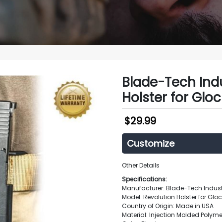
Blade-Tech Indu
Holster for Gloc
$
29.99
Customize
Other Details
Specifications:
Manufacturer: Blade-Tech Indust
Model: Revolution Holster for Glo
Country of Origin: Made in USA
Material: Injection Molded Polyme