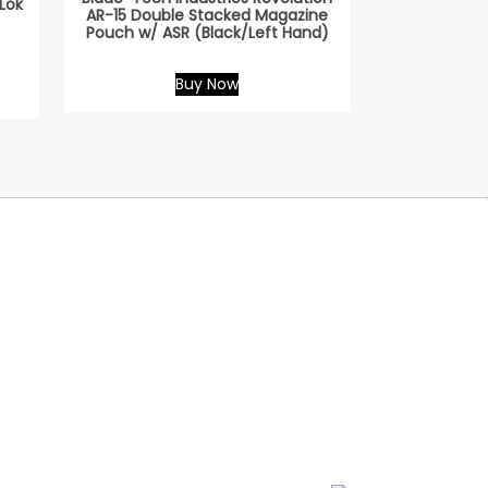
Lok
AR-15 Double Stacked Magazine
Pouch w/ ASR (Black/Left Hand)
Buy Now