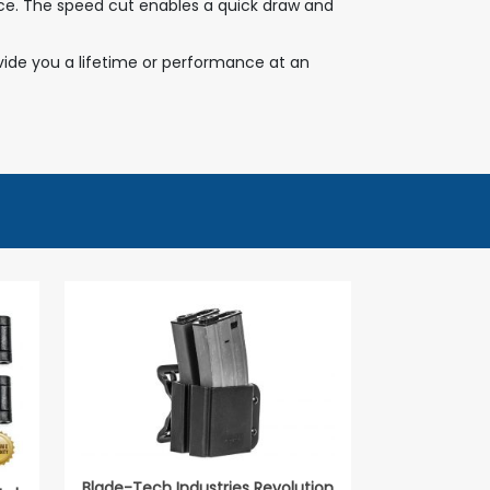
rence. The speed cut enables a quick draw and
ovide you a lifetime or performance at an
Blade-Tech Industries Revolution