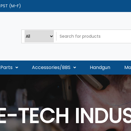
0 PST (M-F)
Parts
Accessories/BBS
Handgun
Mo
E-TECH INDUS