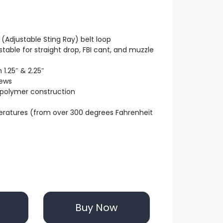
(Adjustable Sting Ray) belt loop
table for straight drop, FBI cant, and muzzle
 1.25″ & 2.25″
rews
 polymer construction
eratures (from over 300 degrees Fahrenheit
Buy Now