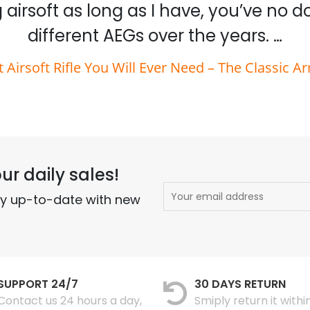
 airsoft as long as I have, you’ve no 
different AEGs over the years. …
t Airsoft Rifle You Will Ever Need – The Classic A
ur daily sales!
ay up-to-date with new
SUPPORT 24/7
30 DAYS RETURN
Contact us 24 hours a day,
Smiply return it withi