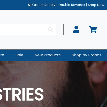
All Orders Receive Double Rewards
|
Shop Now
re
Sale
New Products
Shop by Brands
TRIES