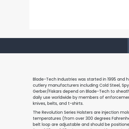
Blade-Tech Industries was started in 1995 and h
cutlery manufacturers including Cold Steel, Spyd
Gerber/Fiskars depend on Blade-Tech to sheath the
daily use worldwide by members of enforcement 
knives, belts, and t-shirts.
The Revolution Series Holsters are injection m
temperatures (from over 300 degrees Fahrenheit
belt loop are adjustable and should be positioned