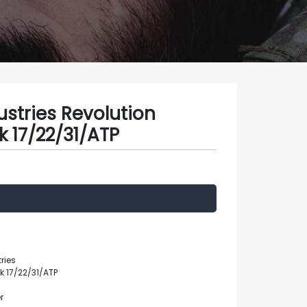
stries Revolution
k 17/22/31/ATP
ries
ck 17/22/31/ATP
r