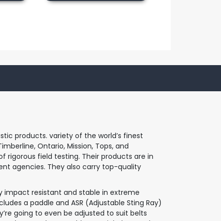
c products. variety of the world’s finest
imberline, Ontario, Mission, Tops, and
 rigorous field testing. Their products are in
nt agencies. They also carry top-quality
y impact resistant and stable in extreme
cludes a paddle and ASR (Adjustable Sting Ray)
y’re going to even be adjusted to suit belts