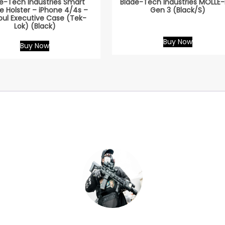
e-Tech Industries Smart
Blade-Tech Industries MOLLE-
e Holster – iPhone 4/4s –
Gen 3 (Black/S)
ul Executive Case (Tek-
Lok) (Black)
Buy Now
Buy Now