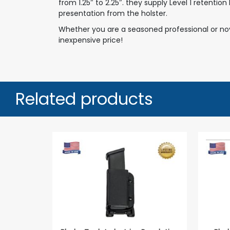
from 1.25″ to 2.25″. they supply Level 1 retenti
presentation from the holster.
Whether you are a seasoned professional or novi
inexpensive price!
Related products