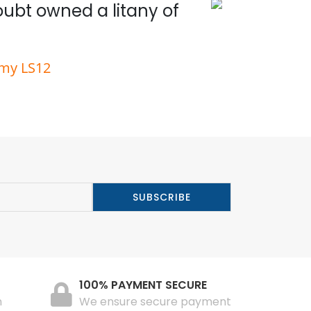
doubt owned a litany of
Wit
rmy LS12
100% PAYMENT SECURE
n
We ensure secure payment