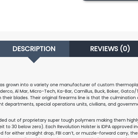
Glock
17/22/31/ATP
quantity
DESCRIPTION
REVIEWS (0)
as grown into a variety one manufacturer of custom thermoplasti
erco, Al Mar, Micro-Tech, Ka-Bar, Camillus, Buck, Boker, Gatco/T
ir blades. Their original firearms line is that the culmination of
departments, special operations units, civilians, and governme
olded out of proprietary super tough polymers making them highl
 to 30 below zero). Each Revolution Holster is IDPA approved in
 for either straight drop, FBI can’t, or muzzle-forward carry, the