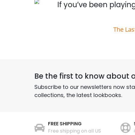
 you
If you’ve been playing
The Las
Be the first to know about o
Subscribe to our newsletters now st
collections, the latest lookbooks.
FREE SHIPPING
Free shipping on all US