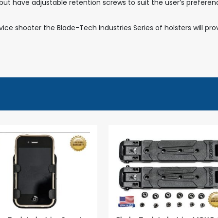
on but have adjustable retention screws to suit the user’s prefe
ce shooter the Blade-Tech Industries Series of holsters will pr