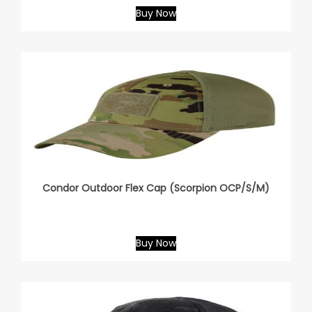
Buy Now
Condor Outdoor Flex Cap (Scorpion OCP/S/M)
Buy Now