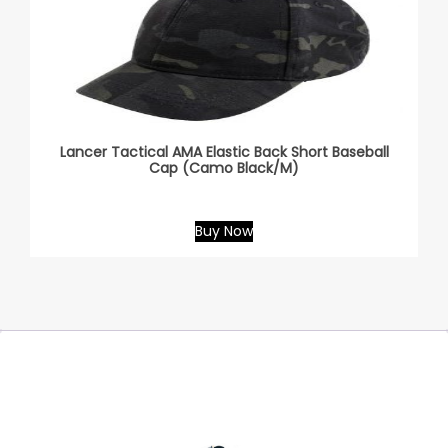
Lancer Tactical AMA Elastic Back Short Baseball
Cap (Camo Black/M)
Buy Now