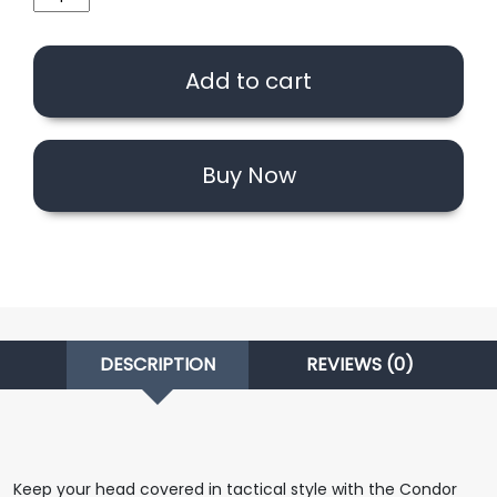
Outdoor
Flex
Tactical
Add to cart
Mesh
Cap
(OD/Option)
quantity
Buy Now
DESCRIPTION
REVIEWS (0)
Keep your head covered in tactical style with the Condor