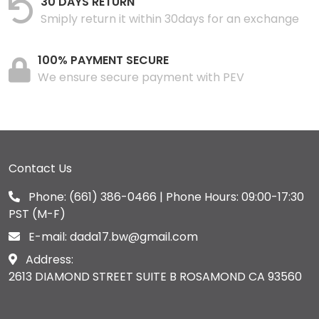
30 DAYS RETURN
Smiply return it within 30days for an exchange
100% PAYMENT SECURE
We ensure secure payment with PEV
Contact Us
Phone:
(661) 386-0466
| Phone Hours: 09:00-17:30
PST (M-F)
E-mail:
dada17.bw@gmail.com
Address:
2613 DIAMOND STREET SUITE B ROSAMOND CA 93560