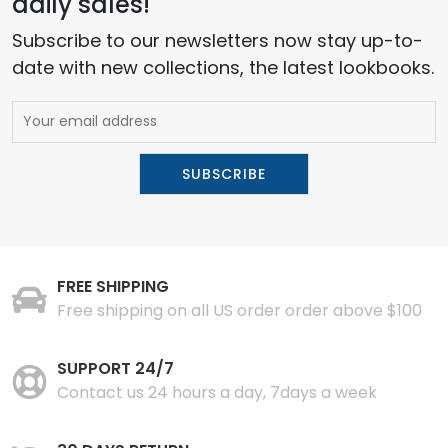
daily sales!
Subscribe to our newsletters now stay up-to-
date with new collections, the latest lookbooks.
FREE SHIPPING
Free shipping on all US order order above $100
SUPPORT 24/7
Contact us 24 hours a day, 7days a week