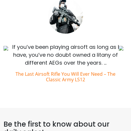
If you’ve been playing airsoft as long as I
have, you’ve no doubt owned a litany of
different AEGs over the years. …
The Last Airsoft Rifle You Will Ever Need – The
Classic Army LS12
Be the first to know about our