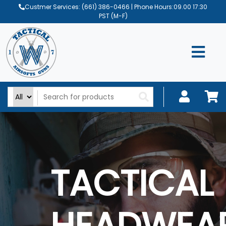
Custmer Services:
(661) 386-0466
| Phone Hours:09.00 17:30
PST (M-F)
TACTICAL
HEADWEA