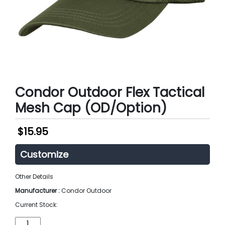
Condor Outdoor Flex Tactical
Mesh Cap (OD/Option)
$
15.95
Customize
Other Details
Manufacturer :
Condor Outdoor
Current Stock:
Condor