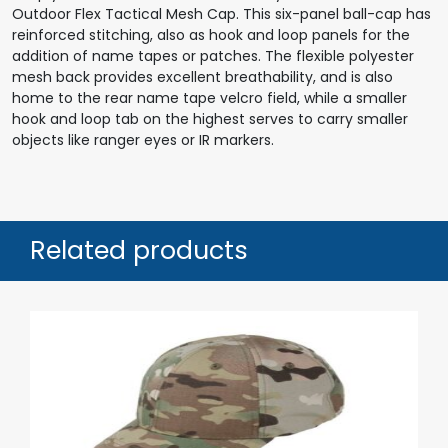
Outdoor Flex Tactical Mesh Cap. This six-panel ball-cap has
reinforced stitching, also as hook and loop panels for the
addition of name tapes or patches. The flexible polyester
mesh back provides excellent breathability, and is also
home to the rear name tape velcro field, while a smaller
hook and loop tab on the highest serves to carry smaller
objects like ranger eyes or IR markers.
Related products