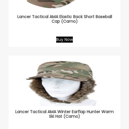
Lancer Tactical AMA Elastic Back Short Baseball
Cap (Camo)
Buy Now
Lancer Tactical AMA Winter Earflap Hunter Warm
Ski Hat (Camo)