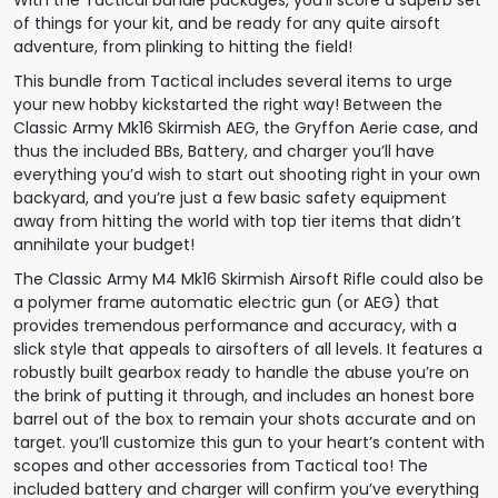
of things for your kit, and be ready for any quite airsoft
adventure, from plinking to hitting the field!
This bundle from Tactical includes several items to urge
your new hobby kickstarted the right way! Between the
Classic Army Mk16 Skirmish AEG, the Gryffon Aerie case, and
thus the included BBs, Battery, and charger you’ll have
everything you’d wish to start out shooting right in your own
backyard, and you’re just a few basic safety equipment
away from hitting the world with top tier items that didn’t
annihilate your budget!
The Classic Army M4 Mk16 Skirmish Airsoft Rifle could also be
a polymer frame automatic electric gun (or AEG) that
provides tremendous performance and accuracy, with a
slick style that appeals to airsofters of all levels. It features a
robustly built gearbox ready to handle the abuse you’re on
the brink of putting it through, and includes an honest bore
barrel out of the box to remain your shots accurate and on
target. you’ll customize this gun to your heart’s content with
scopes and other accessories from Tactical too! The
included battery and charger will confirm you’ve everything