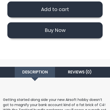
Ft.
Add to cart
Classic
Army
MK16
quantity
Buy Now
DESCRIPTION
REVIEWS (0)
Getting started along side your new Airsoft hobby doesn’t
got to magnify your bank account kind of a fat brick of C4!
With the Tactical bundle packages, you’ll score a superb set