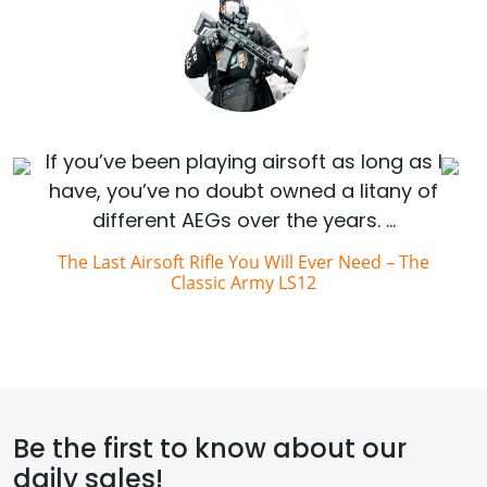
If you’ve been playing airsoft as long as I
have, you’ve no doubt owned a litany of
different AEGs over the years. …
The Last Airsoft Rifle You Will Ever Need – The
Classic Army LS12
Be the first to know about our
daily sales!