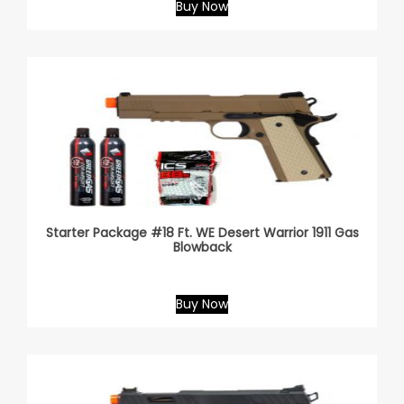
Buy Now
Starter Package #18 Ft. WE Desert Warrior 1911 Gas
Blowback
Buy Now