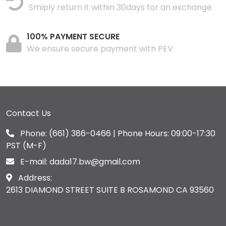
Smiply return it within 30days for an exchange
100% PAYMENT SECURE
We ensure secure payment with PEV
Contact Us
Phone:
(661) 386-0466
| Phone Hours: 09:00-17:30
PST (M-F)
E-mail:
dada17.bw@gmail.com
Address:
2613 DIAMOND STREET SUITE B ROSAMOND CA 93560