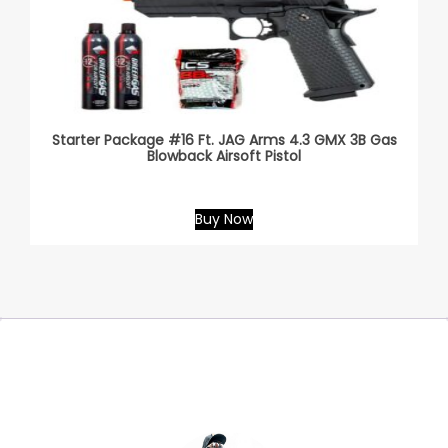
Starter Package #16 Ft. JAG Arms 4.3 GMX 3B Gas
Blowback Airsoft Pistol
Buy Now