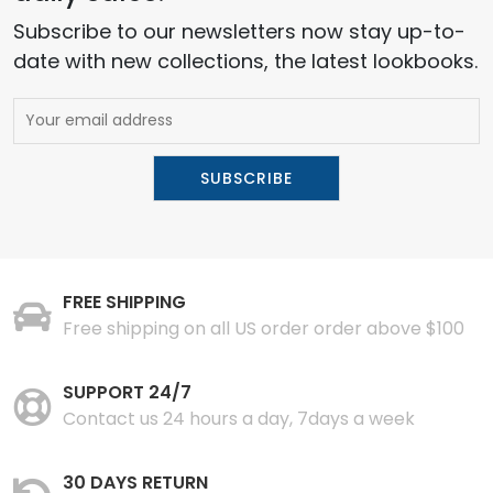
Subscribe to our newsletters now stay up-to-
date with new collections, the latest lookbooks.
FREE SHIPPING
Free shipping on all US order order above $100
SUPPORT 24/7
Contact us 24 hours a day, 7days a week
30 DAYS RETURN