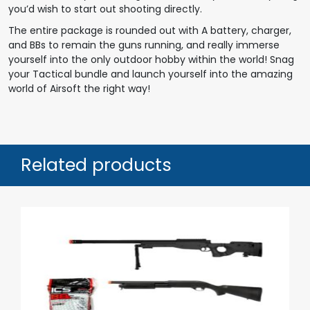
you’d wish to start out shooting directly.
The entire package is rounded out with A battery, charger,
and BBs to remain the guns running, and really immerse
yourself into the only outdoor hobby within the world! Snag
your Tactical bundle and launch yourself into the amazing
world of Airsoft the right way!
Related products