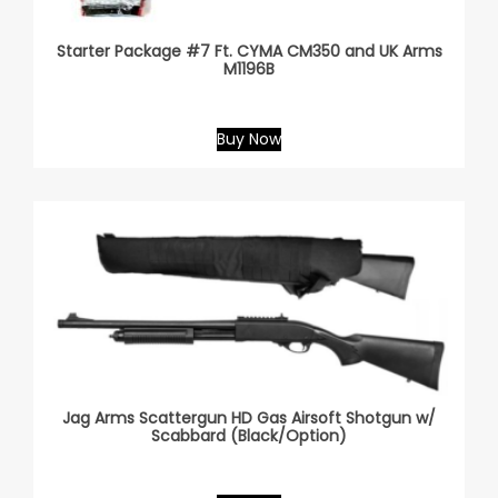
Starter Package #7 Ft. CYMA CM350 and UK Arms
M1196B
Buy Now
Jag Arms Scattergun HD Gas Airsoft Shotgun w/
Scabbard (Black/Option)