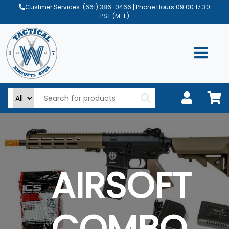
Custmer Services:
(661) 386-0466
| Phone Hours:09.00 17:30
PST (M-F)
AIRSOFT
COMBO