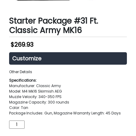
Starter Package #31 Ft.
Classic Army MK16
$
269.93
Customize
Other Details
Specifications:
Manufacturer: Classic Army
Model: M4 Mk16 Skirmish AEG
Muzzle Velocity: 340-350 FPS
Magazine Capacity: 300 rounds
Color: Tan
Package Includes: Gun, Magazine Warranty Length: 45 Days
Starter
Package
#31