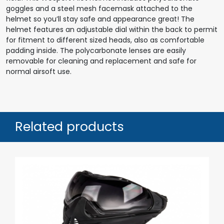
goggles and a steel mesh facemask attached to the
helmet so you’ll stay safe and appearance great! The
helmet features an adjustable dial within the back to permit
for fitment to different sized heads, also as comfortable
padding inside. The polycarbonate lenses are easily
removable for cleaning and replacement and safe for
normal airsoft use.
Related products