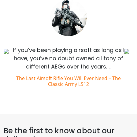
If you’ve been playing airsoft as long as I
have, you’ve no doubt owned a litany of
different AEGs over the years. …
The Last Airsoft Rifle You Will Ever Need – The
Classic Army LS12
Be the first to know about our