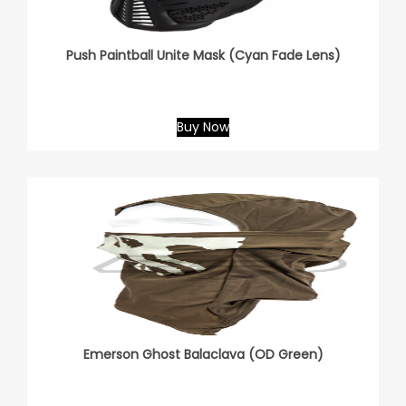
Push Paintball Unite Mask (Cyan Fade Lens)
Buy Now
Emerson Ghost Balaclava (OD Green)