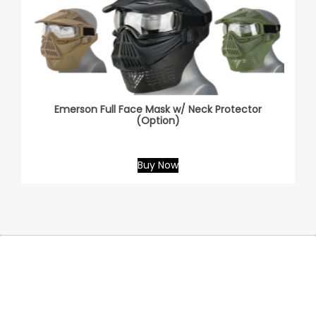
Emerson Full Face Mask w/ Neck Protector
(Option)
Buy Now