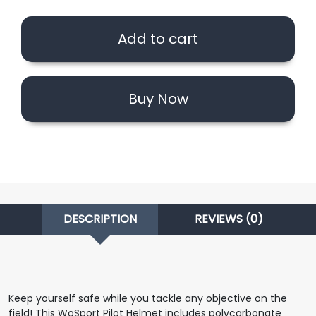
Helmet
with
Add to cart
Steel
Mesh
(Black
Camo)
Buy Now
quantity
DESCRIPTION
REVIEWS (0)
Keep yourself safe while you tackle any objective on the
field! This WoSport Pilot Helmet includes polycarbonate