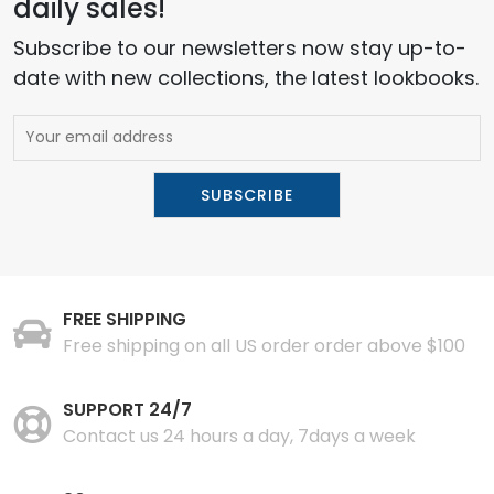
daily sales!
Subscribe to our newsletters now stay up-to-
date with new collections, the latest lookbooks.
FREE SHIPPING
Free shipping on all US order order above $100
SUPPORT 24/7
Contact us 24 hours a day, 7days a week