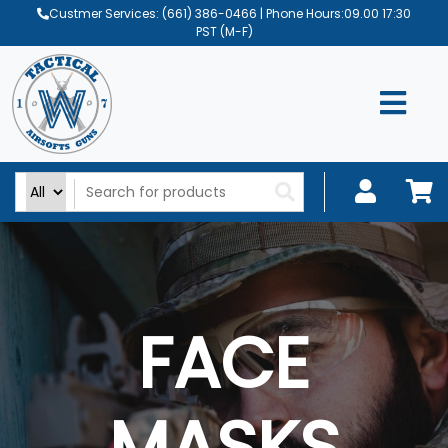
Custmer Services:
(661) 386-0466
| Phone Hours:09.00 17:30
PST (M-F)
FACE
MASKS