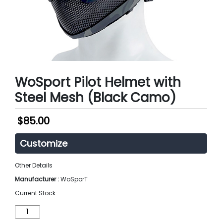
WoSport Pilot Helmet with
Steel Mesh (Black Camo)
$
85.00
Customize
Other Details
Manufacturer :
WoSporT
Current Stock:
WoSport
Pilot