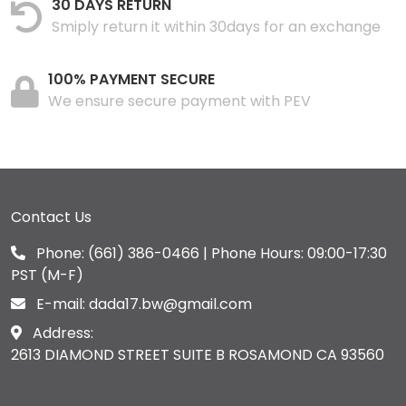
30 DAYS RETURN
Smiply return it within 30days for an exchange
100% PAYMENT SECURE
We ensure secure payment with PEV
Contact Us
Phone:
(661) 386-0466
| Phone Hours: 09:00-17:30
PST (M-F)
E-mail:
dada17.bw@gmail.com
Address:
2613 DIAMOND STREET SUITE B ROSAMOND CA 93560