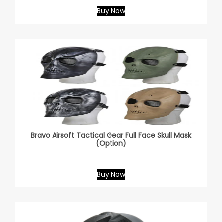
Buy Now
Bravo Airsoft Tactical Gear Full Face Skull Mask
(Option)
Buy Now