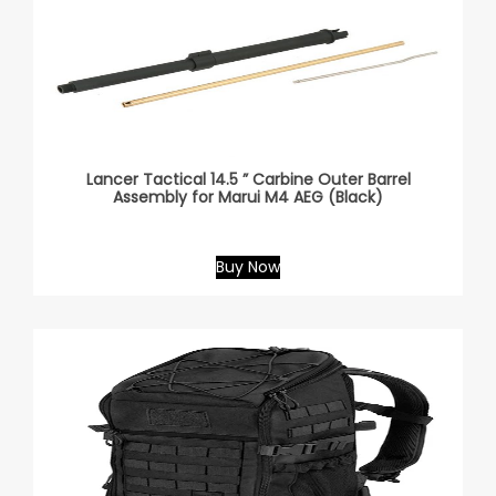
Lancer Tactical 14.5 ” Carbine Outer Barrel
Assembly for Marui M4 AEG (Black)
Buy Now