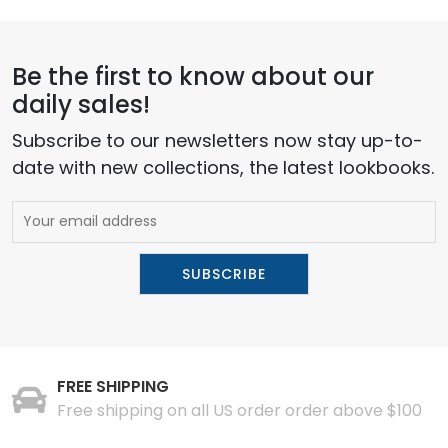
Be the first to know about our
daily sales!
Subscribe to our newsletters now stay up-to-
date with new collections, the latest lookbooks.
FREE SHIPPING
Free shipping on all US order order above $100