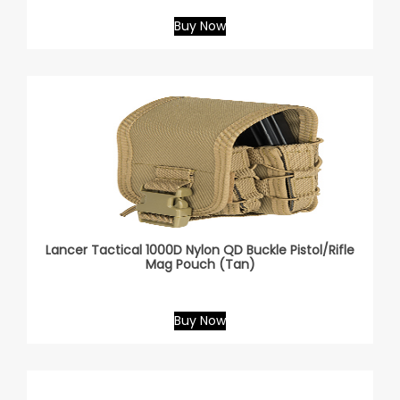
Buy Now
Lancer Tactical 1000D Nylon QD Buckle Pistol/Rifle
Mag Pouch (Tan)
Buy Now