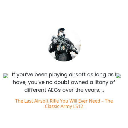
If you’ve been playing airsoft as long as I
have, you’ve no doubt owned a litany of
different AEGs over the years. …
The Last Airsoft Rifle You Will Ever Need – The
Classic Army LS12