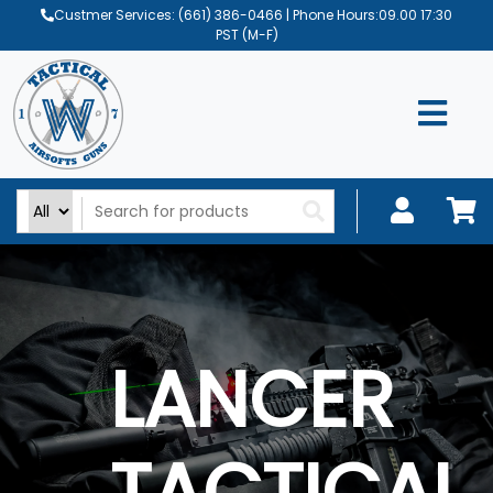
Custmer Services:
(661) 386-0466
| Phone Hours:09.00 17:30
PST (M-F)
LANCER
TACTICAL