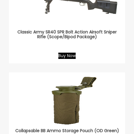
Classic Army SR40 SPR Bolt Action Airsoft Sniper
Rifle (Scope/Bipod Package)
Buy Now
Collapsable BB Ammo Storage Pouch (OD Green)