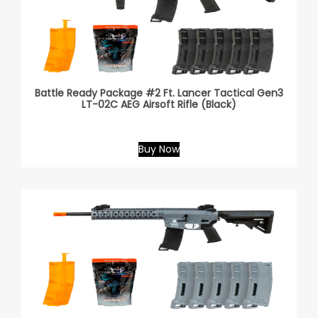
Battle Ready Package #2 Ft. Lancer Tactical Gen3
LT-02C AEG Airsoft Rifle (Black)
Buy Now