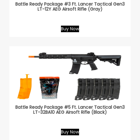
Battle Ready Package #3 Ft. Lancer Tactical Gen3
LT-12Y AEG Airsoft Rifle (Gray)
Buy Now
Battle Ready Package #5 Ft. Lancer Tactical Gen3
LT-32BA10 AEG Airsoft Rifle (Black)
Buy Now