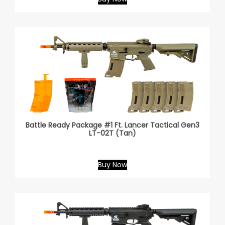
Battle Ready Package #1 Ft. Lancer Tactical Gen3
LT-02T (Tan)
Buy Now