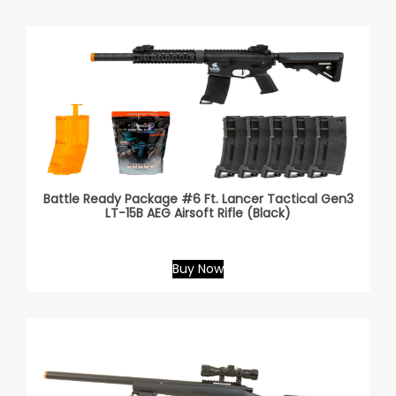
Battle Ready Package #6 Ft. Lancer Tactical Gen3
LT-15B AEG Airsoft Rifle (Black)
Buy Now