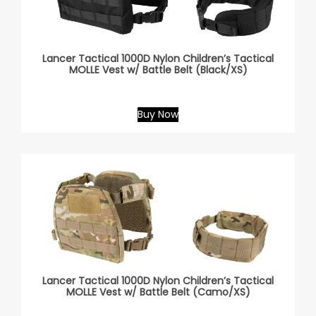
Lancer Tactical 1000D Nylon Children’s Tactical
MOLLE Vest w/ Battle Belt (Black/XS)
Buy Now
Lancer Tactical 1000D Nylon Children’s Tactical
MOLLE Vest w/ Battle Belt (Camo/XS)