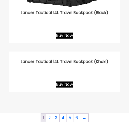
Lancer Tactical 14L Travel Backpack (Black)
Buy Now
Lancer Tactical 14L Travel Backpack (Khaki)
Buy Now
1
2
3
4
5
6
→