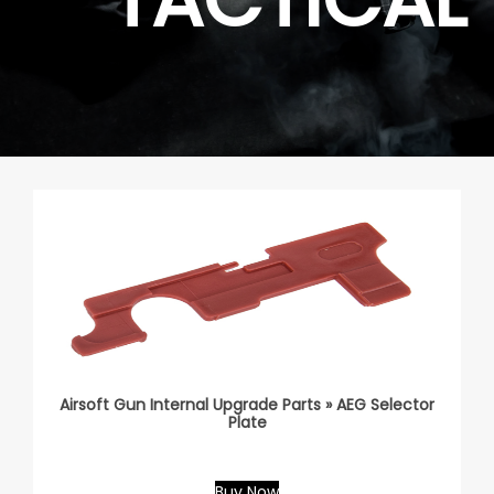
Airsoft Gun Internal Upgrade Parts » AEG Selector
Plate
Buy Now