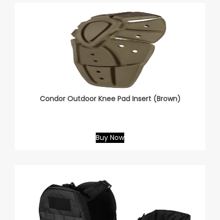
Condor Outdoor Knee Pad Insert (Brown)
Buy Now