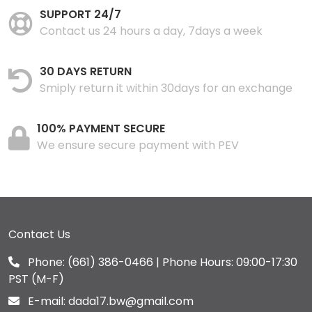
SUPPORT 24/7
Contact us 24 hours a day, 7days a week
30 DAYS RETURN
Smiply return it within 30days for an exchange
100% PAYMENT SECURE
We ensure secure payment with PEV
Contact Us
Phone:
(661) 386-0466
| Phone Hours: 09:00-17:30
PST (M-F)
E-mail:
dada17.bw@gmail.com