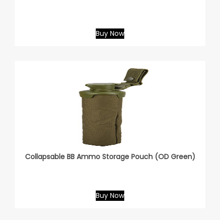
Buy Now
Collapsable BB Ammo Storage Pouch (OD Green)
Buy Now