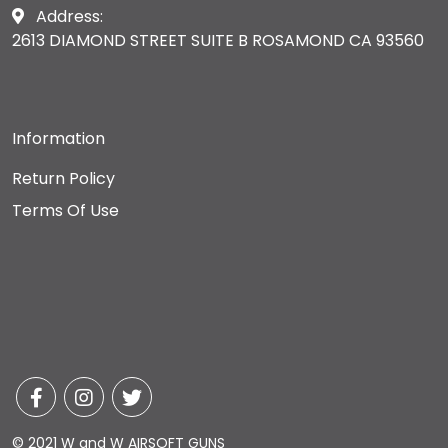
Address:
2613 DIAMOND STREET SUITE B ROSAMOND CA 93560
Information
Return Policy
Terms Of Use
© 2021 W and W AIRSOFT GUNS